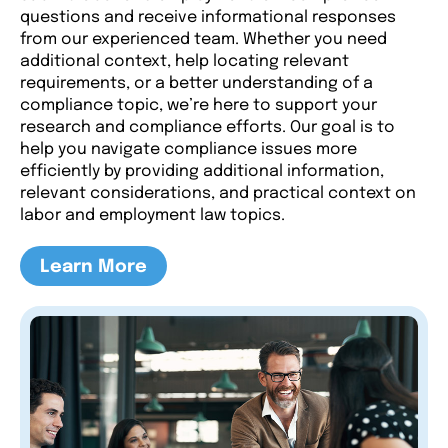
questions and receive informational responses
from our experienced team. Whether you need
additional context, help locating relevant
requirements, or a better understanding of a
compliance topic, we’re here to support your
research and compliance efforts. Our goal is to
help you navigate compliance issues more
efficiently by providing additional information,
relevant considerations, and practical context on
labor and employment law topics.
Learn More