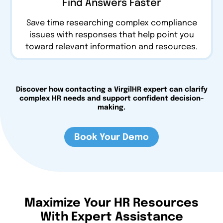
Find Answers Faster
Save time researching complex compliance
issues with responses that help point you
toward relevant information and resources.
Discover how contacting a VirgilHR expert can clarify
complex HR needs and support confident decision-
making.
Book Your Demo
Maximize Your HR Resources
With Expert Assistance