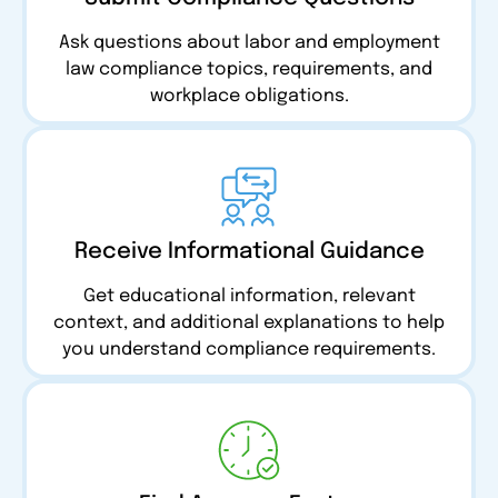
Ask questions about labor and employment
law compliance topics, requirements, and
workplace obligations.
Receive Informational Guidance
Get educational information, relevant
context, and additional explanations to help
you understand compliance requirements.