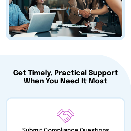
Get Timely, Practical Support
When You Need It Most
Submit Compliance Questions