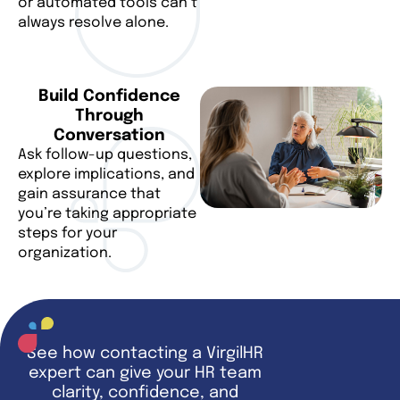
or automated tools can’t
always resolve alone.
Build Confidence
Through
Conversation
Ask follow-up questions,
explore implications, and
gain assurance that
you’re taking appropriate
steps for your
organization.
See how contacting a VirgilHR
expert can give your HR team
clarity, confidence, and