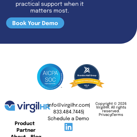
practical support when it
matters most.
Book Your Demo
Copyright © 2026
info@virgilhr.com
VirgilHR. All rights
833.484.7445
reserved.
Privacy
Terms
Schedule a Demo
Product
Partner