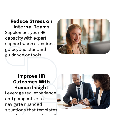
Reduce Stress on
Internal Teams
Supplement your HR
capacity with expert
support when questions
go beyond standard
guidance or tools.
Improve HR
Outcomes With
Human Insight
Leverage real experience
and perspective to
navigate nuanced
situations that templates