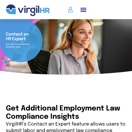
Get Additional Employment Law
Compliance Insights
VirgilHR’s Contact an Expert feature allows users to
submit labor and employment law compliance