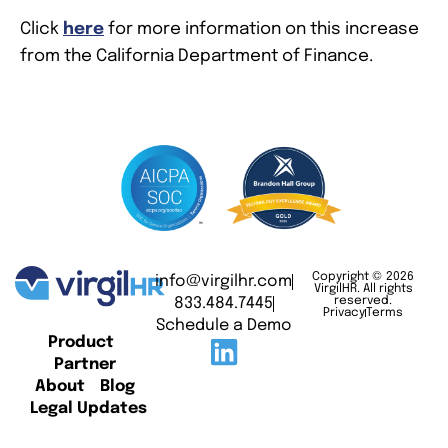
Click
here
for more information on this increase
from the California Department of Finance.
Copyright © 2026
info@virgilhr.com
VirgilHR. All rights
833.484.7445
reserved.
Privacy
Terms
Schedule a Demo
Product
Partner
About
Blog
Legal Updates