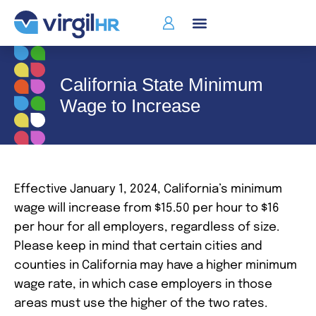
California State Minimum
Wage to Increase
Effective January 1, 2024, California’s minimum
wage will increase from $15.50 per hour to $16
per hour for all employers, regardless of size.
Please keep in mind that certain cities and
counties in California may have a higher minimum
wage rate, in which case employers in those
areas must use the higher of the two rates.