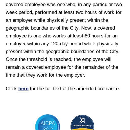
covered employee was one who, in any particular two-
week period, performed at least two hours of work for
an employer while physically present within the
geographic boundaries of the City. Now, a covered
employee is one who works at least 80 hours for an
employer within any 120-day period while physically
present within the geographic boundaries of the City.
Once the threshold is reached, the employee will
remain a covered employee for the remainder of the
time that they work for the employer.
Click
here
for the full text of the amended ordinance.