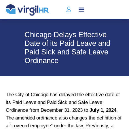
Who We Serve
Chicago Delays Effective
Date of its Paid Leave and
Paid Sick and Safe Leave
Ordinance
The City of Chicago has delayed the effective date of
its Paid Leave and Paid Sick and Safe Leave
Ordinance from December 31, 2023 to
July 1, 2024
.
The amended ordinance also changes the definition of
a “covered employee” under the law. Previously, a