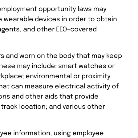
l employment opportunity laws may
e wearable devices in order to obtain
 agents, and other EEO-covered
rs and worn on the body that may keep
 These may include: smart watches or
orkplace; environmental or proximity
at can measure electrical activity of
ons and other aids that provide
 track location; and various other
oyee information, using employee