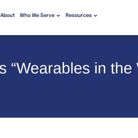
About
Who We Serve
Resources
 “Wearables in the 