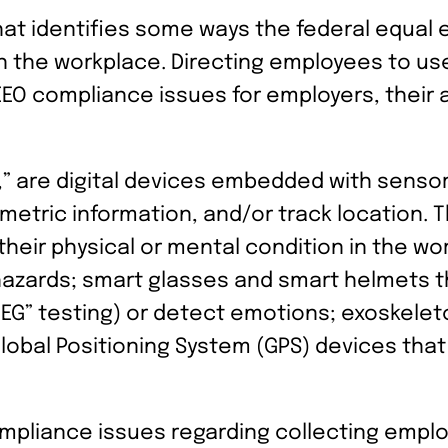
hat identifies some ways the federal equa
in the workplace. Directing employees to us
EO compliance issues for employers, their
,” are digital devices embedded with senso
ometric information, and/or track location.
 their physical or mental condition in the w
azards; smart glasses and smart helmets th
EG” testing) or detect emotions; exoskelet
lobal Positioning System (GPS) devices that
mpliance issues regarding collecting empl