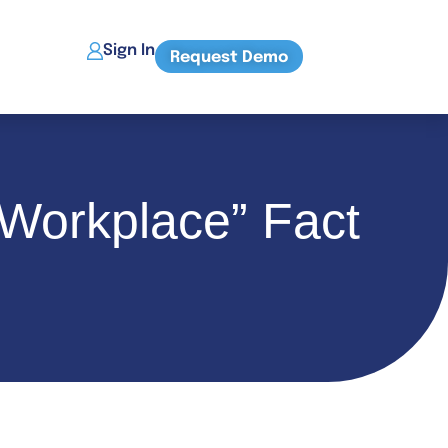
Sign In
Request Demo
Workplace” Fact