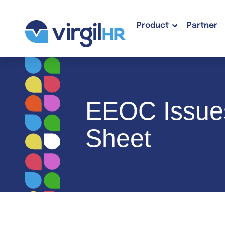
Product
Partner
EEOC Issues
Sheet