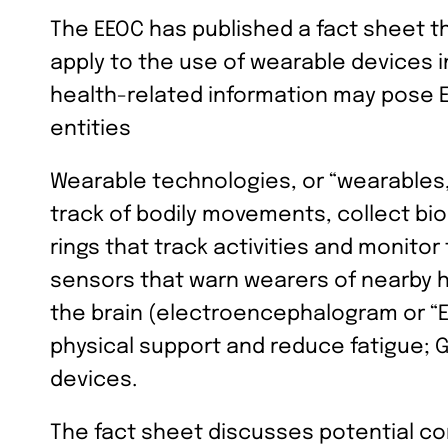
The EEOC has published a fact sheet t
apply to the use of wearable devices 
health-related information may pose E
entities
Wearable technologies, or “wearables
track of bodily movements, collect bi
rings that track activities and monitor
sensors that warn wearers of nearby h
the brain (electroencephalogram or “E
physical support and reduce fatigue; G
devices.
The fact sheet discusses potential co