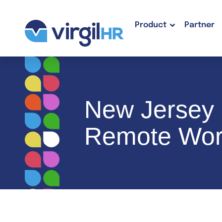
Product
Partner
New Jersey E
Remote Wor