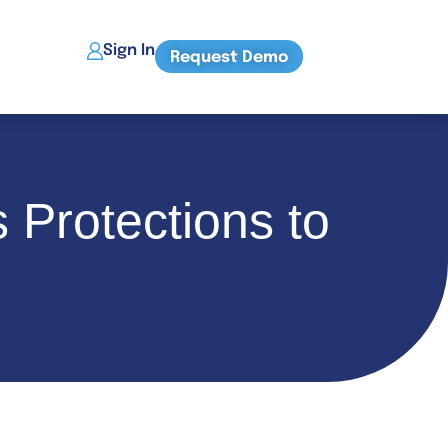
Sign In
Request Demo
 Protections to