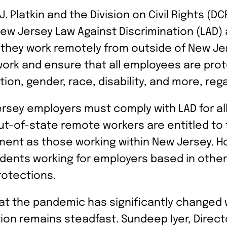
 Platkin and the Division on Civil Rights (D
New Jersey Law Against Discrimination (LAD
they work remotely from outside of New Jer
ork and ensure that all employees are pro
ion, gender, race, disability, and more, rega
sey employers must comply with LAD for al
out-of-state remote workers are entitled t
ent as those working within New Jersey. H
dents working for employers based in other
rotections.
that the pandemic has significantly changed
n remains steadfast. Sundeep Iyer, Director 