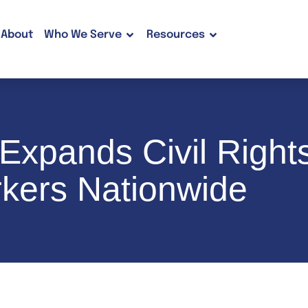
About
Who We Serve
Resources
xpands Civil Rights
kers Nationwide