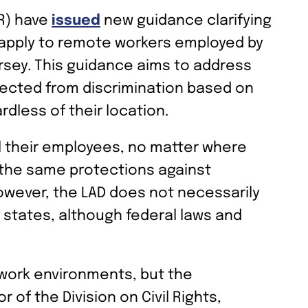
CR) have
issued
new guidance clarifying
) apply to remote workers employed by
sey. This guidance aims to address
tected from discrimination based on
rdless of their location.
l their employees, no matter where
o the same protections against
owever, the LAD does not necessarily
 states, although federal laws and
 work environments, but the
of the Division on Civil Rights,