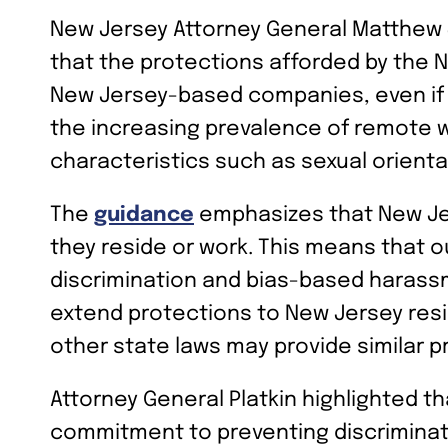
New Jersey Attorney General Matthew J.
that the protections afforded by the 
New Jersey-based companies, even if 
the increasing prevalence of remote w
characteristics such as sexual orientat
The
guidance
emphasizes that New Jer
they reside or work. This means that 
discrimination and bias-based harassm
extend protections to New Jersey resi
other state laws may provide similar p
Attorney General Platkin highlighted 
commitment to preventing discriminatio