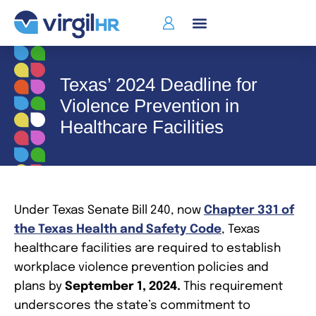
Texas’ 2024 Deadline for
Violence Prevention in
Healthcare Facilities
Under Texas Senate Bill 240, now
Chapter 331 of
the Texas Health and Safety Code
, Texas
healthcare facilities are required to establish
workplace violence prevention policies and
plans by
September 1, 2024.
This requirement
underscores the state’s commitment to