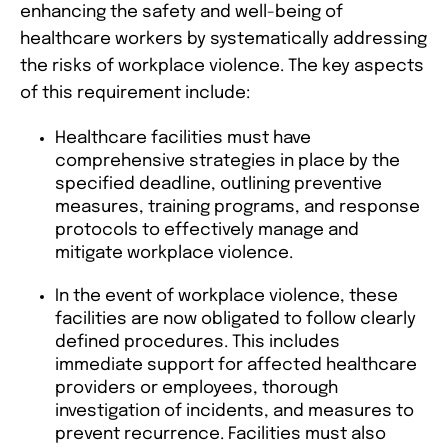
enhancing the safety and well-being of
healthcare workers by systematically addressing
the risks of workplace violence. The key aspects
of this requirement include:
Healthcare facilities must have
comprehensive strategies in place by the
specified deadline, outlining preventive
measures, training programs, and response
protocols to effectively manage and
mitigate workplace violence​​​​.
In the event of workplace violence, these
facilities are now obligated to follow clearly
defined procedures. This includes
immediate support for affected healthcare
providers or employees, thorough
investigation of incidents, and measures to
prevent recurrence. Facilities must also