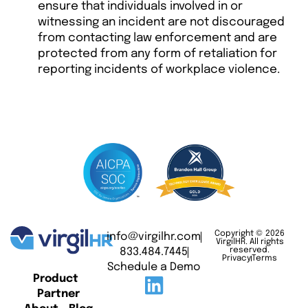
ensure that individuals involved in or
witnessing an incident are not discouraged
from contacting law enforcement and are
protected from any form of retaliation for
reporting incidents of workplace violence.
Copyright © 2026
info@virgilhr.com
VirgilHR. All rights
833.484.7445
reserved.
Privacy
Terms
Schedule a Demo
Product
Partner