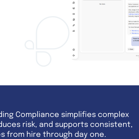
ding Compliance simplifies complex
uces risk, and supports consistent,
es from hire through day one.