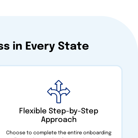
s in Every State
Flexible Step-by-Step
Approach
Choose to complete the entire onboarding