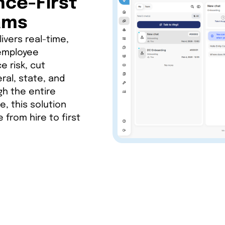
nce-First
ams
ivers real-time,
 employee
 risk, cut
ral, state, and
h the entire
e, this solution
 from hire to first