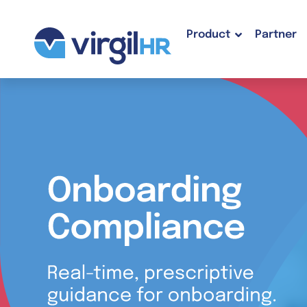
Product
Partner