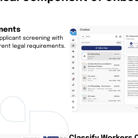
ements
applicant screening with
rent legal requirements.