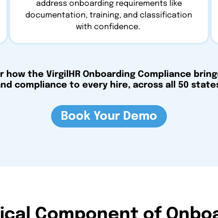
address onboarding requirements like
documentation, training, and classification
with confidence.
r how the VirgilHR Onboarding Compliance brings
nd compliance to every hire, across all 50 state
Book Your Demo
tical Component of Onbo