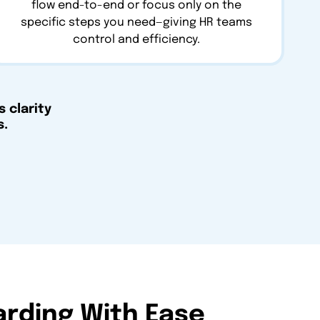
flow end-to-end or focus only on the
specific steps you need—giving HR teams
control and efficiency.
 clarity
s.
arding With Ease