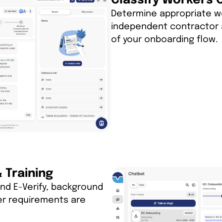
Classify Workers 
Determine appropriate w
independent contractor 
of your onboarding flow.
Training
nd E-Verify, background
er requirements are