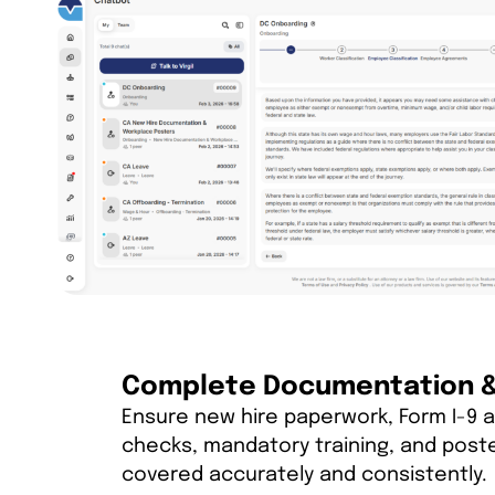
Complete Documentation & 
Ensure new hire paperwork, Form I-9 a
checks, mandatory training, and post
covered accurately and consistently.