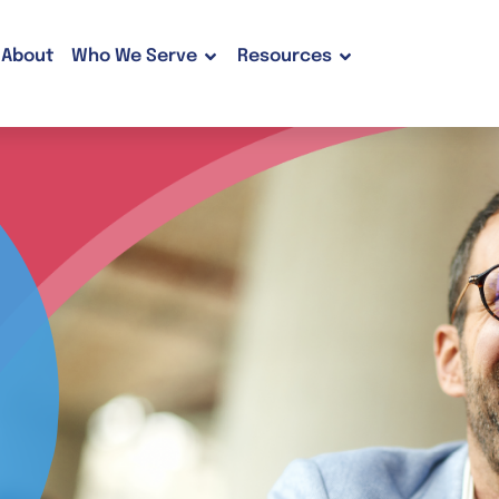
About
Who We Serve
Resources