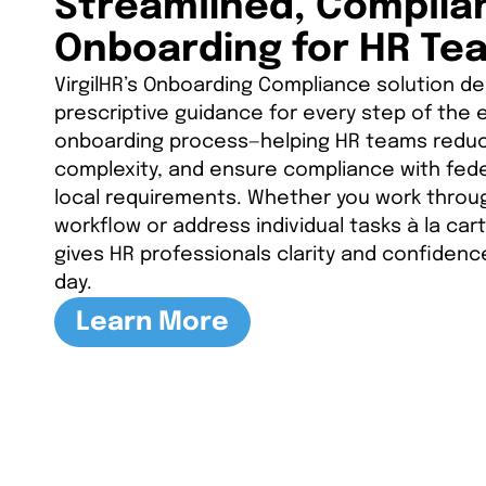
Streamlined, Complia
Onboarding for HR Te
VirgilHR’s Onboarding Compliance solution del
prescriptive guidance for every step of the
onboarding process—helping HR teams reduce
complexity, and ensure compliance with fede
local requirements. Whether you work throug
workflow or address individual tasks à la cart
gives HR professionals clarity and confidence
day.
Learn More