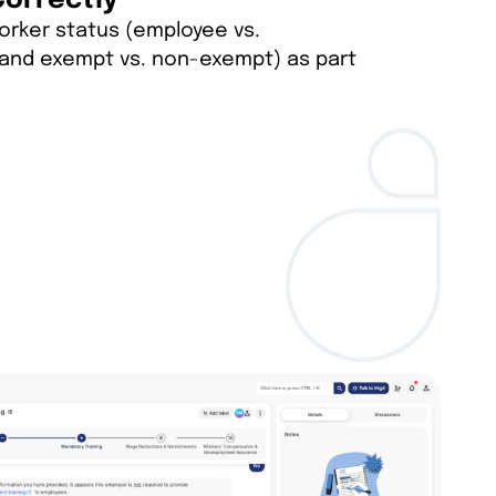
Correctly
orker status (employee vs.
and exempt vs. non-exempt) as part