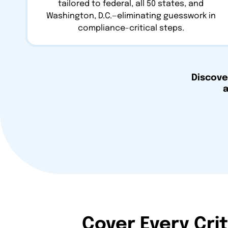
tailored to federal, all 50 states, and
Washington, D.C.—eliminating guesswork in
compliance-critical steps.
Discove
a
Cover Every Cri