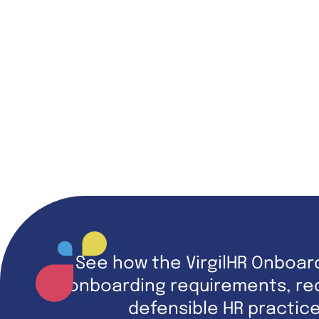
See how the VirgilHR Onboar
onboarding requirements, red
defensible HR practic