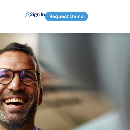
Sign In
Request Demo