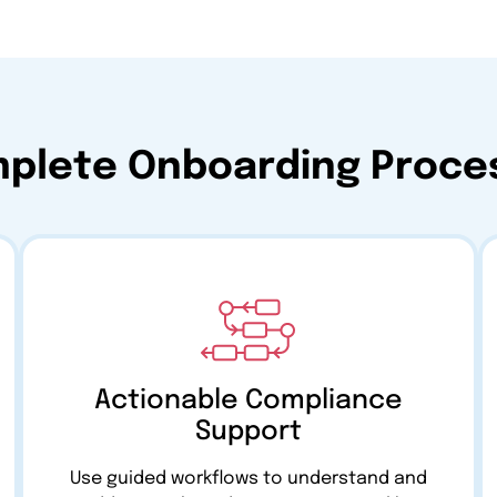
mplete Onboarding Proces
Actionable Compliance
Support
Use guided workflows to understand and