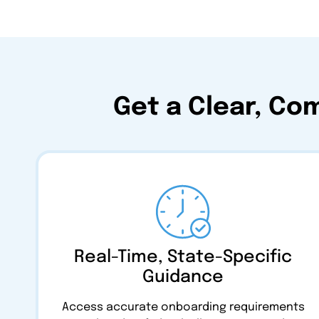
Get a Clear, Co
Real-Time, State-Specific
Guidance
Access accurate onboarding requirements