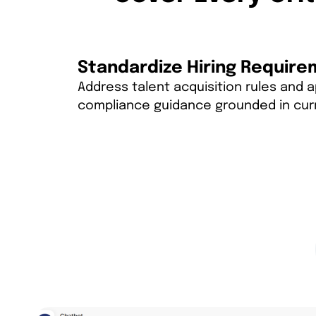
Standardize Hiring Requir
Address talent acquisition rules and 
compliance guidance grounded in cur