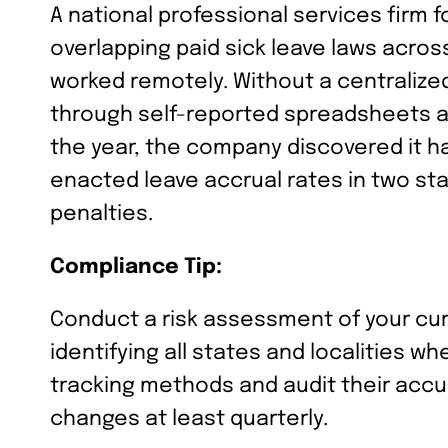
A national professional services firm f
overlapping paid sick leave laws acro
worked remotely. Without a centrali
through self-reported spreadsheets a
the year, the company discovered it ha
enacted leave accrual rates in two stat
penalties.
Compliance Tip:
Conduct a risk assessment of your cu
identifying all states and localities 
tracking methods and audit their accu
changes at least quarterly.