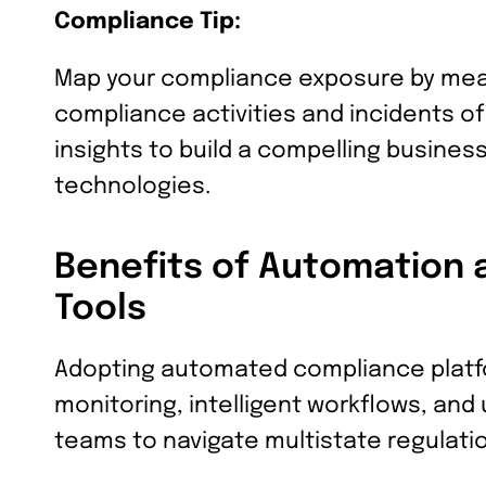
Compliance Tip:
Map your compliance exposure by mea
compliance activities and incidents o
insights to build a compelling busines
technologies.
Benefits of Automation 
Tools
Adopting automated compliance platf
monitoring, intelligent workflows, and
teams to navigate multistate regulatio