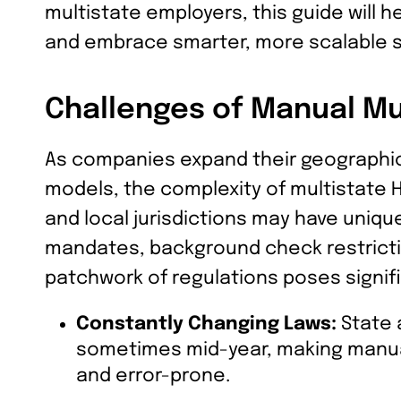
multistate employers, this guide will 
and embrace smarter, more scalable s
Challenges of Manual Mu
As companies expand their geographi
models, the complexity of multistate 
and local jurisdictions may have uniqu
mandates, background check restrictio
patchwork of regulations poses signif
Constantly Changing Laws:
State 
sometimes mid-year, making manua
and error-prone.