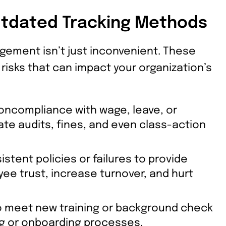
utdated Tracking Methods
gement isn’t just inconvenient. These
risks that can impact your organization’s
ncompliance with wage, leave, or
tate audits, fines, and even class-action
stent policies or failures to provide
 trust, increase turnover, and hurt
to meet new training or background check
ing or onboarding processes.