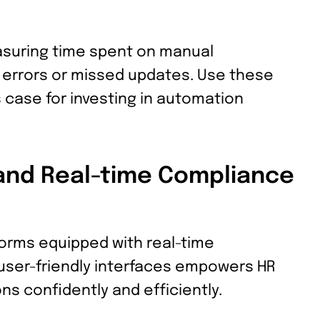
suring time spent on manual
f errors or missed updates. Use these
s case for investing in automation
and Real-time Compliance
orms equipped with real-time
 user-friendly interfaces empowers HR
ns confidently and efficiently.