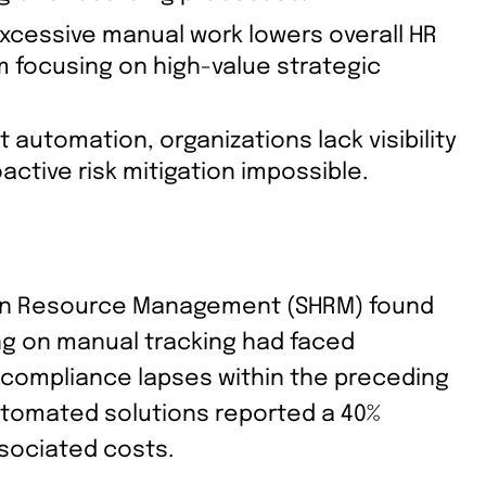
xcessive manual work lowers overall HR
m focusing on high-value strategic
 automation, organizations lack visibility
ctive risk mitigation impossible.
man Resource Management (SHRM) found
ing on manual tracking had faced
e compliance lapses within the preceding
tomated solutions reported a 40%
sociated costs.