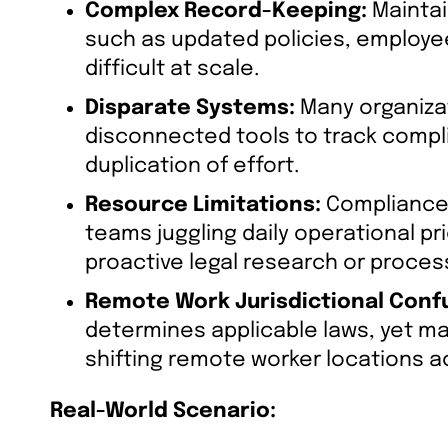
Complex Record-Keeping:
Maintai
such as updated policies, employee 
difficult at scale.
Disparate Systems:
Many organizat
disconnected tools to track compli
duplication of effort.
Resource Limitations:
Compliance 
teams juggling daily operational pri
proactive legal research or proce
Remote Work Jurisdictional Conf
determines applicable laws, yet m
shifting remote worker locations a
Real-World Scenario: