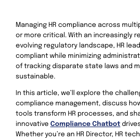
Managing HR compliance across multi
or more critical. With an increasingly
evolving regulatory landscape, HR lea
compliant while minimizing administra
of tracking disparate state laws and 
sustainable.
In this article, we’ll explore the chall
compliance management, discuss how
tools transform HR processes, and sha
innovative
Compliance Chatbot
drive
Whether you’re an HR Director, HR tech