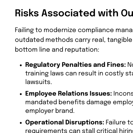
Risks Associated with O
Failing to modernize compliance mana
outdated methods carry real, tangible 
bottom line and reputation:
Regulatory Penalties and Fines:
No
training laws can result in costly s
lawsuits.
Employee Relations Issues:
Inconsi
mandated benefits damage employee
employer brand.
Operational Disruptions:
Failure 
requirements can stall critical hir