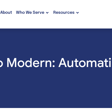
About
Who We Serve
Resources
o Modern: Automati