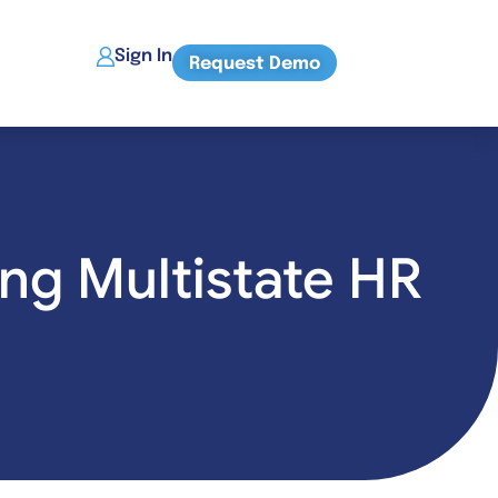
Sign In
Request Demo
ng Multistate HR