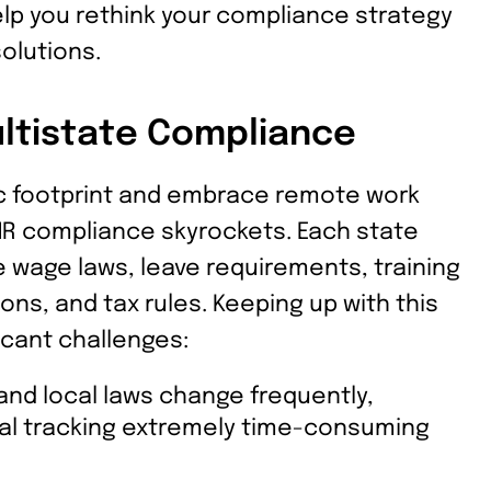
help you rethink your compliance strategy
olutions.
ltistate Compliance
c footprint and embrace remote work
HR compliance skyrockets. Each state
e wage laws, leave requirements, training
ns, and tax rules. Keeping up with this
icant challenges:
and local laws change frequently,
l tracking extremely time-consuming