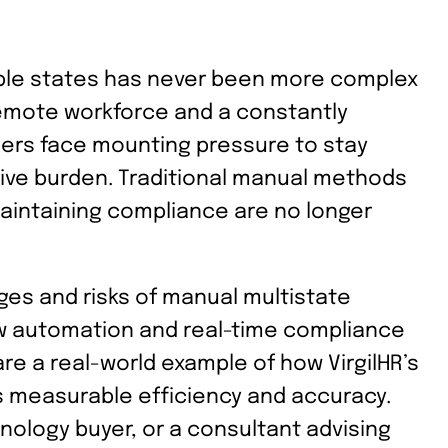
ple states has never been more complex
 remote workforce and a constantly
ders face mounting pressure to stay
tive burden. Traditional manual methods
maintaining compliance are no longer
enges and risks of manual multistate
 automation and real-time compliance
re a real-world example of how VirgilHR’s
s measurable efficiency and accuracy.
nology buyer, or a consultant advising