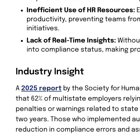
Inefficient Use of HR Resources:
E
productivity, preventing teams fro
initiatives.
Lack of Real-Time Insights:
Without
into compliance status, making proa
Industry Insight
A
2025 report
by the Society for Hu
that 62% of multistate employers rely
penalties or warnings related to stat
two years. Those who implemented au
reduction in compliance errors and as