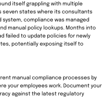
ound itself grappling with multiple
ss seven states where its consultants
zed system, compliance was managed
nd manual policy lookups. Months into
d failed to update policies for newly
es, potentially exposing itself to
rrent manual compliance processes by
where your employees work. Document your
racy against the latest regulatory