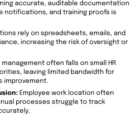
ning accurate, auditable documentation
notifications, and training proofs is
ions rely on spreadsheets, emails, and
ance, increasing the risk of oversight or
management often falls on small HR
orities, leaving limited bandwidth for
ss improvement.
usion:
Employee work location often
anual processes struggle to track
ccurately.