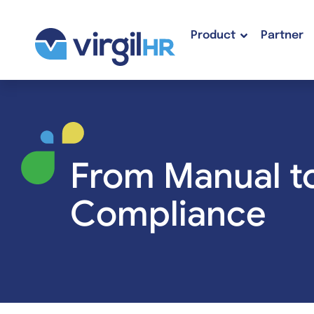
Product
Partner
From Manual t
Compliance