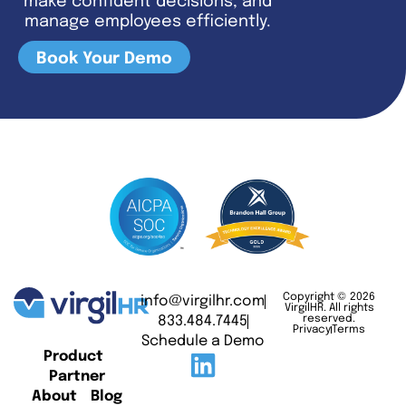
make confident decisions, and
manage employees efficiently.
Book Your Demo
Copyright © 2026
info@virgilhr.com
VirgilHR. All rights
833.484.7445
reserved.
Privacy
Terms
Schedule a Demo
Product
Partner
About
Blog