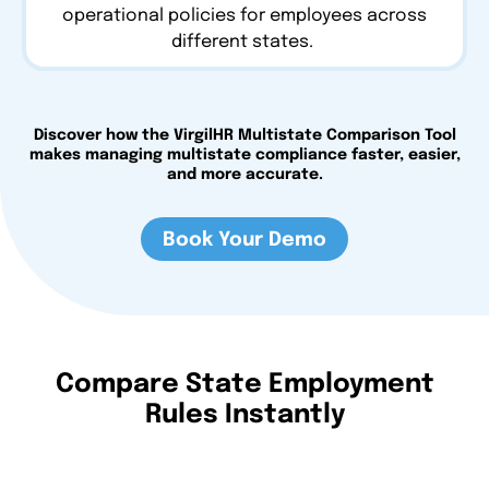
operational policies for employees across
different states.
Discover how the VirgilHR Multistate Comparison Tool
makes managing multistate compliance faster, easier,
and more accurate.
Book Your Demo
Compare State Employment
Rules Instantly