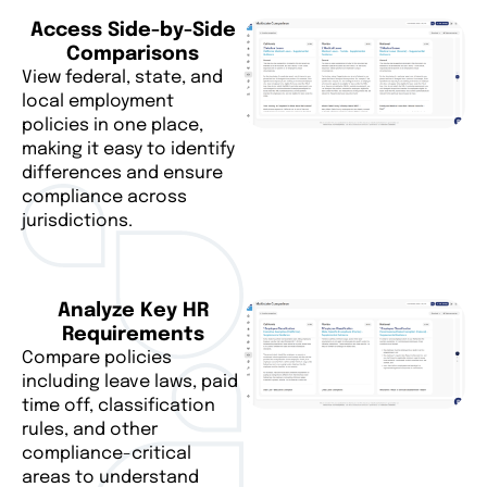
Access Side-by-Side
Comparisons
View federal, state, and
local employment
policies in one place,
making it easy to identify
differences and ensure
compliance across
jurisdictions.
Analyze Key HR
Requirements
Compare policies
including leave laws, paid
time off, classification
rules, and other
compliance-critical
areas to understand