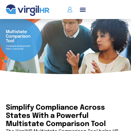
Simplify Compliance Across
States With a Powerful
Multistate Comparison Tool