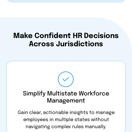
Make Confident HR Decisions
Across Jurisdictions
Simplify Multistate Workforce
Management
Gain clear, actionable insights to manage
employees in multiple states without
navigating complex rules manually.