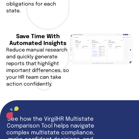
obligations for each
state.
Save Time With
Automated Insights
Reduce manual research
and quickly generate
reports that highlight
important differences, so
your HR team can take
action confidently.
See how the VirgilHR Multistate
Comparison Tool helps navigate
complex multistate compliance,