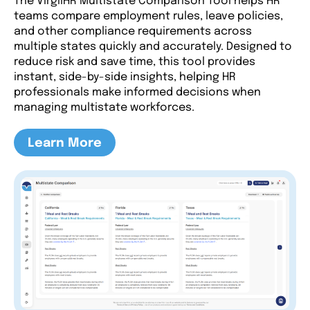
The VirgilHR Multistate Comparison Tool helps HR
teams compare employment rules, leave policies,
and other compliance requirements across
multiple states quickly and accurately. Designed to
reduce risk and save time, this tool provides
instant, side-by-side insights, helping HR
professionals make informed decisions when
managing multistate workforces.
Learn More