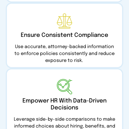
Ensure Consistent Compliance
Use accurate, attorney-backed information
to enforce policies consistently and reduce
exposure to risk.
Empower HR With Data-Driven
Decisions
Leverage side-by-side comparisons to make
informed choices about hiring, benefits, and