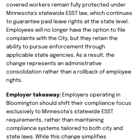
covered workers remain fully protected under
Minnesota’s statewide ESST law, which continues
to guarantee paid leave rights at the state level.
Employees will no longer have the option to file
complaints with the City, but they retain the
ability to pursue enforcement through
applicable state agencies. As a result, the
change represents an administrative
consolidation rather than a rollback of employee
rights.
Employer takeaway:
Employers operating in
Bloomington should shift their compliance focus
exclusively to Minnesota’s statewide ESST
requirements, rather than maintaining
compliance systems tailored to both city and
state laws. While this change simplifies