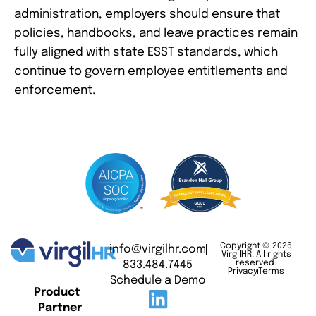
administration, employers should ensure that
policies, handbooks, and leave practices remain
fully aligned with state ESST standards, which
continue to govern employee entitlements and
enforcement.
Copyright © 2026
info@virgilhr.com
VirgilHR. All rights
833.484.7445
reserved.
Privacy
Terms
Schedule a Demo
Product
Partner