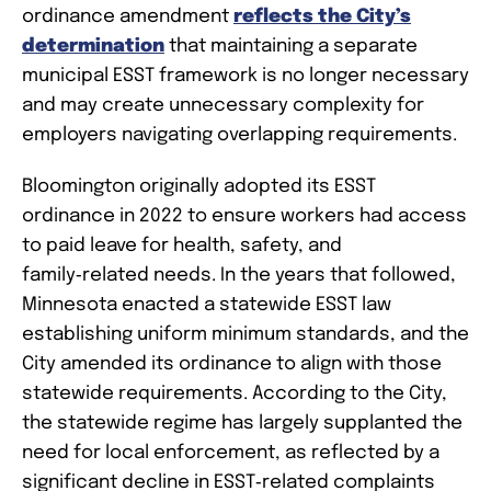
ordinance amendment
reflects the City’s
determination
that maintaining a separate
municipal ESST framework is no longer necessary
and may create unnecessary complexity for
employers navigating overlapping requirements.
Bloomington originally adopted its ESST
ordinance in 2022 to ensure workers had access
to paid leave for health, safety, and
family‑related needs. In the years that followed,
Minnesota enacted a statewide ESST law
establishing uniform minimum standards, and the
City amended its ordinance to align with those
statewide requirements. According to the City,
the statewide regime has largely supplanted the
need for local enforcement, as reflected by a
significant decline in ESST‑related complaints