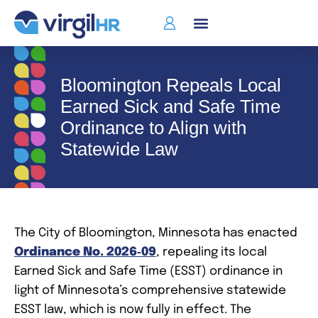
Bloomington Repeals Local
Earned Sick and Safe Time
Ordinance to Align with
Statewide Law
The City of Bloomington, Minnesota has enacted
Ordinance No. 2026‑09
, repealing its local
Earned Sick and Safe Time (ESST) ordinance in
light of Minnesota’s comprehensive statewide
ESST law, which is now fully in effect. The