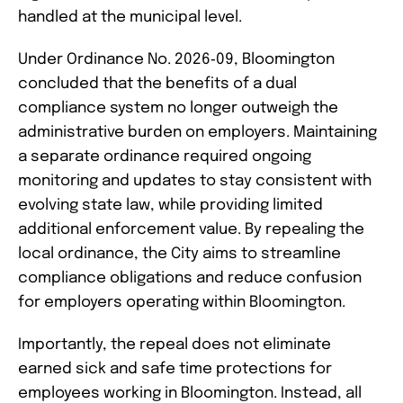
handled at the municipal level.
Under Ordinance No. 2026‑09, Bloomington
concluded that the benefits of a dual
compliance system no longer outweigh the
administrative burden on employers. Maintaining
a separate ordinance required ongoing
monitoring and updates to stay consistent with
evolving state law, while providing limited
additional enforcement value. By repealing the
local ordinance, the City aims to streamline
compliance obligations and reduce confusion
for employers operating within Bloomington.
Importantly, the repeal does not eliminate
earned sick and safe time protections for
employees working in Bloomington. Instead, all