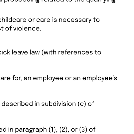
childcare or care is necessary to
t of violence.
sick leave law (with references to
 care for, an employee or an employee’s
described in subdivision (c) of
 in paragraph (1), (2), or (3) of