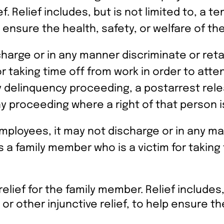
f. Relief includes, but is not limited to, a t
p ensure the health, safety, or welfare of the 
charge or in any manner discriminate or ret
or taking time off from work in order to atte
any delinquency proceeding, a postarrest rel
y proceeding where a right of that person i
 employees, it may not discharge or in any m
 a family member who is a victim for taking 
elief for the family member. Relief includes,
 or other injunctive relief, to help ensure th