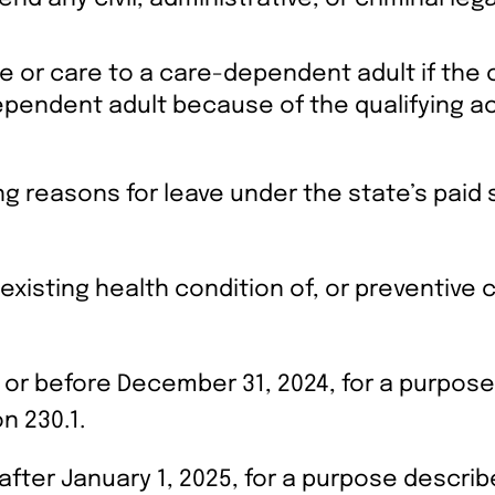
re or care to a care-dependent adult if the 
ependent adult because of the qualifying ac
ing reasons for leave under the state’s paid 
 existing health condition of, or preventive
 or before December 31, 2024, for a purpose 
n 230.1.
fter January 1, 2025, for a purpose described