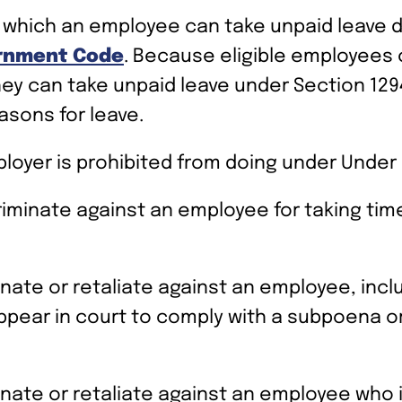
 which an employee can take unpaid leave du
ernment Code
. Because eligible employees 
hey can take unpaid leave under Section 1294
asons for leave.
ployer is prohibited from doing under Under 
riminate against an employee for taking time
inate or retaliate against an employee, incl
 appear in court to comply with a subpoena o
nate or retaliate against an employee who is