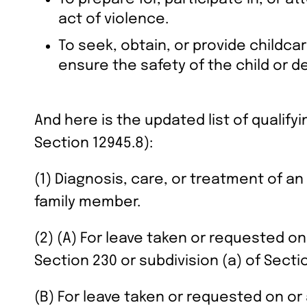
act of violence.
To seek, obtain, or provide childca
ensure the safety of the child or d
And here is the updated list of qualify
Section 12945.8):
(1) Diagnosis, care, or treatment of an
family member.
(2) (A) For leave taken or requested on
Section 230 or subdivision (a) of Sectio
(B) For leave taken or requested on or a