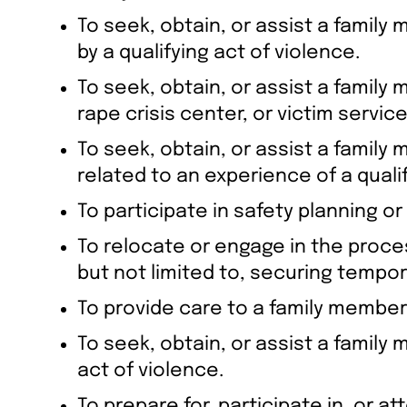
To seek, obtain, or assist a family
by a qualifying act of violence.
To seek, obtain, or assist a famil
rape crisis center, or victim servi
To seek, obtain, or assist a famil
related to an experience of a qualif
To participate in safety planning or
To relocate or engage in the proces
but not limited to, securing tempor
To provide care to a family member 
To seek, obtain, or assist a family m
act of violence.
To prepare for, participate in, or at