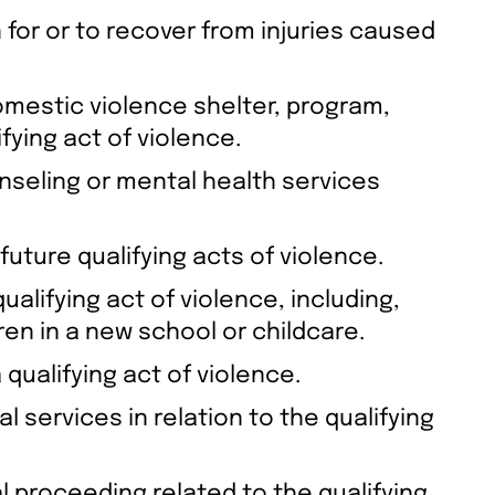
 for or to recover from injuries caused
omestic violence shelter, program,
fying act of violence.
unseling or mental health services
future qualifying acts of violence.
alifying act of violence, including,
ren in a new school or childcare.
qualifying act of violence.
al services in relation to the qualifying
gal proceeding related to the qualifying