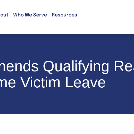
out
Who We Serve
Resources
mends Qualifying Re
me Victim Leave