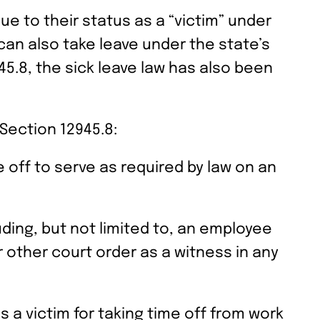
e to their status as a “victim” under
can also take leave under the state’s
5.8, the sick leave law has also been
Section 12945.8:
 off to serve as required by law on an
uding, but not limited to, an employee
r other court order as a witness in any
 a victim for taking time off from work