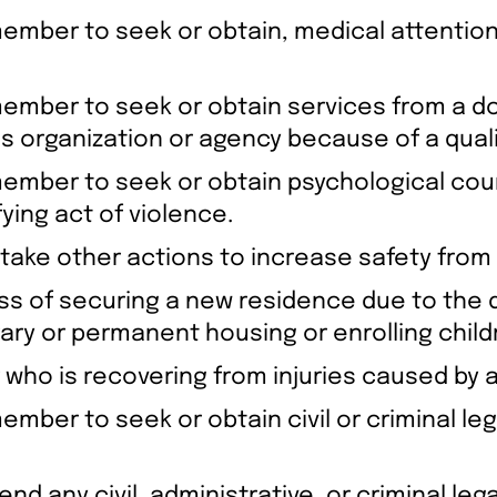
 member to seek or obtain, medical attention
y member to seek or obtain services from a d
ces organization or agency because of a quali
y member to seek or obtain psychological co
ying act of violence.
 take other actions to increase safety from 
s of securing a new residence due to the qu
ary or permanent housing or enrolling child
who is recovering from injuries caused by a 
ember to seek or obtain civil or criminal leg
tend any civil, administrative, or criminal le