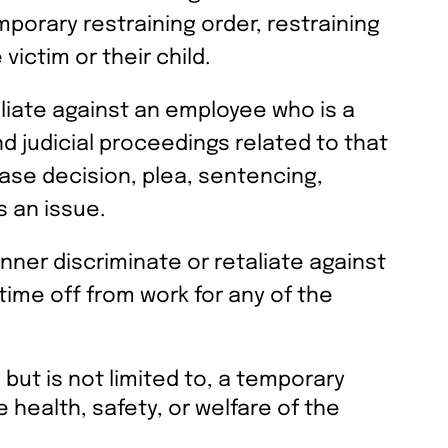
emporary restraining order, restraining
victim or their child.
aliate against an employee who is a
nd judicial proceedings related to that
ease decision, plea, sentencing,
s an issue.
anner discriminate or retaliate against
time off from work for any of the
 but is not limited to, a temporary
e health, safety, or welfare of the