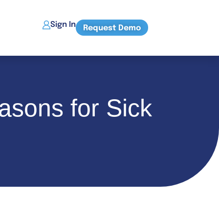
Sign In
Request Demo
asons for Sick