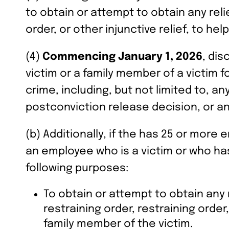
to obtain or attempt to obtain any relie
order, or other injunctive relief, to hel
(4)
Commencing January 1, 2026
, dis
victim or a family member of a victim f
crime, including, but not limited to, 
postconviction release decision, or an
(b) Additionally, if the has 25 or more
an employee who is a victim or who has
following purposes:
To obtain or attempt to obtain any r
restraining order, restraining order,
family member of the victim.