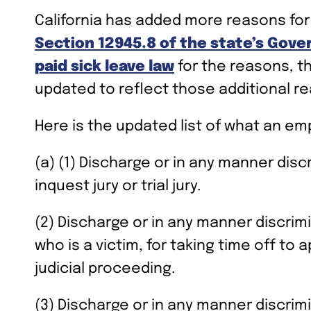
California has added more reasons for
Section 12945.8 of the state’s Gov
paid sick leave law
for the reasons, t
updated to reflect those additional re
Here is the updated list of what an em
(a) (1) Discharge or in any manner disc
inquest jury or trial jury.
(2) Discharge or in any manner discrim
who is a victim, for taking time off to
judicial proceeding.
(3) Discharge or in any manner discrimi