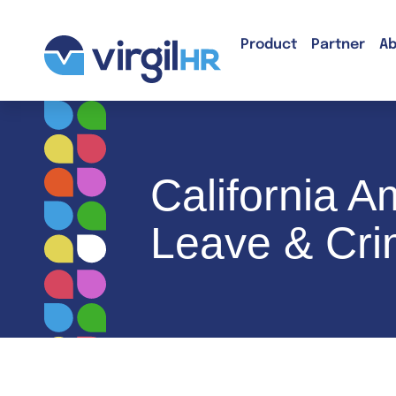
Product
Partner
Ab
California A
Leave & Cri