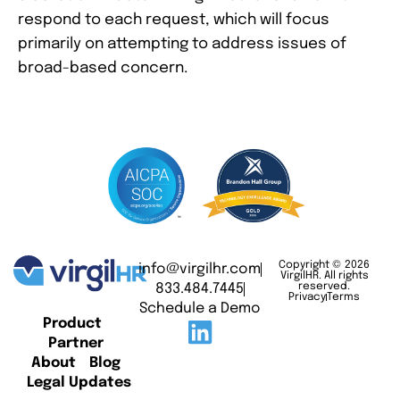
respond to each request, which will focus
primarily on attempting to address issues of
broad-based concern.
Copyright © 2026
info@virgilhr.com
VirgilHR. All rights
833.484.7445
reserved.
Privacy
Terms
Schedule a Demo
Product
Partner
About
Blog
Legal Updates