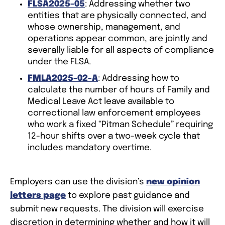
FLSA2025-05
: Addressing whether two
entities that are physically connected, and
whose ownership, management, and
operations appear common, are jointly and
severally liable for all aspects of compliance
under the FLSA.
FMLA2025-02-A
: Addressing how to
calculate the number of hours of Family and
Medical Leave Act leave available to
correctional law enforcement employees
who work a fixed “Pitman Schedule” requiring
12-hour shifts over a two-week cycle that
includes mandatory overtime.
Employers can use the division’s
new opinion
letters page
to explore past guidance and
submit new requests. The division will exercise
discretion in determining whether and how it will