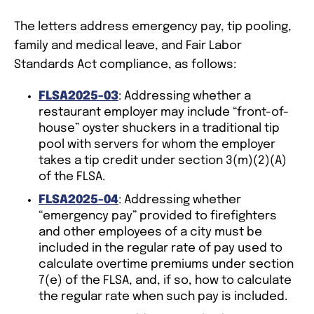
The letters address emergency pay, tip pooling,
family and medical leave, and Fair Labor
Standards Act compliance, as follows:
FLSA2025-03
: Addressing whether a
restaurant employer may include “front-of-
house” oyster shuckers in a traditional tip
pool with servers for whom the employer
takes a tip credit under section 3(m)(2)(A)
of the FLSA.
FLSA2025-04
: Addressing whether
“emergency pay” provided to firefighters
and other employees of a city must be
included in the regular rate of pay used to
calculate overtime premiums under section
7(e) of the FLSA, and, if so, how to calculate
the regular rate when such pay is included.