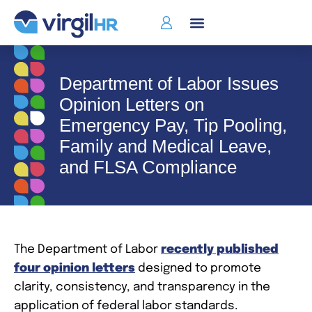
Department of Labor Issues
Opinion Letters on
Emergency Pay, Tip Pooling,
Family and Medical Leave,
and FLSA Compliance
The Department of Labor
recently published
four opinion letters
designed to promote
clarity, consistency, and transparency in the
application of federal labor standards.