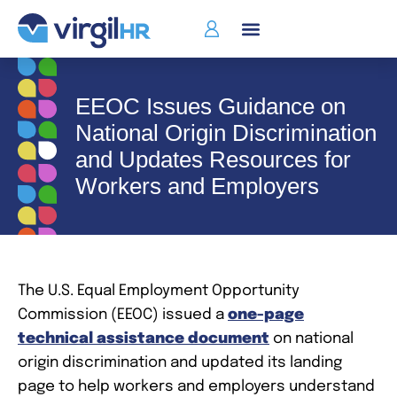
EEOC Issues Guidance on
National Origin Discrimination
and Updates Resources for
Workers and Employers
The U.S. Equal Employment Opportunity
Commission (EEOC) issued a
one-page
technical assistance document
on national
origin discrimination and updated its landing
page to help workers and employers understand