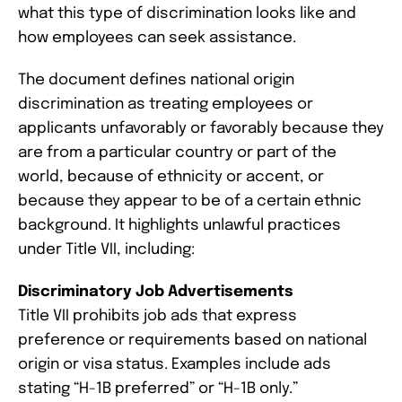
what this type of discrimination looks like and
how employees can seek assistance.
The document defines national origin
discrimination as treating employees or
applicants unfavorably or favorably because they
are from a particular country or part of the
world, because of ethnicity or accent, or
because they appear to be of a certain ethnic
background. It highlights unlawful practices
under Title VII, including:
Discriminatory Job Advertisements
Title VII prohibits job ads that express
preference or requirements based on national
origin or visa status. Examples include ads
stating “H-1B preferred” or “H-1B only.”