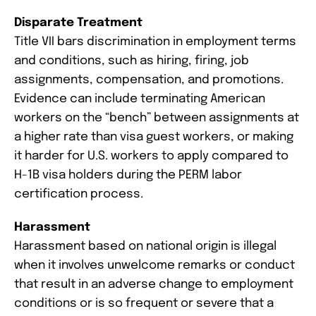
Disparate Treatment
Title VII bars discrimination in employment terms
and conditions, such as hiring, firing, job
assignments, compensation, and promotions.
Evidence can include terminating American
workers on the “bench” between assignments at
a higher rate than visa guest workers, or making
it harder for U.S. workers to apply compared to
H-1B visa holders during the PERM labor
certification process.
Harassment
Harassment based on national origin is illegal
when it involves unwelcome remarks or conduct
that result in an adverse change to employment
conditions or is so frequent or severe that a