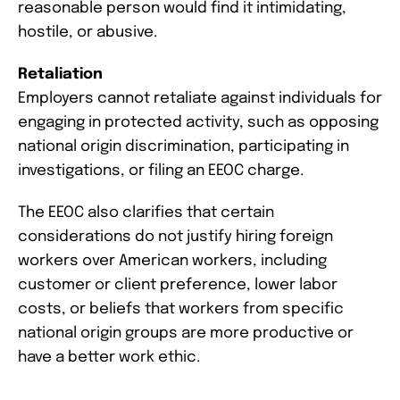
reasonable person would find it intimidating,
hostile, or abusive.
Retaliation
Employers cannot retaliate against individuals for
engaging in protected activity, such as opposing
national origin discrimination, participating in
investigations, or filing an EEOC charge.
The EEOC also clarifies that certain
considerations do not justify hiring foreign
workers over American workers, including
customer or client preference, lower labor
costs, or beliefs that workers from specific
national origin groups are more productive or
have a better work ethic.