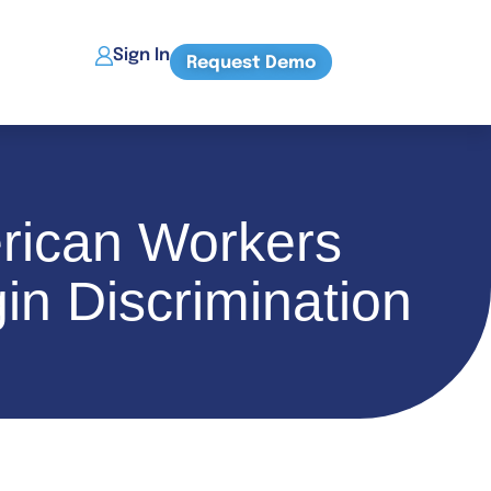
Sign In
Request Demo
erican Workers
in Discrimination