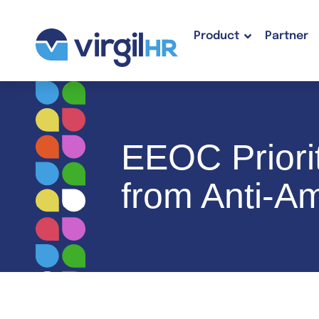
Product
Partner
EEOC Priori
from Anti-Am