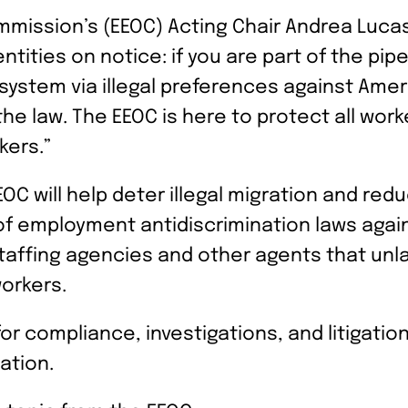
mission’s (EEOC) Acting Chair Andrea Lucas
ities on notice: if you are part of the pip
n system via illegal preferences against Ame
he law. The EEOC is here to protect all work
kers.”
OC will help deter illegal migration and red
 employment antidiscrimination laws agains
taffing agencies and other agents that unl
orkers.
or compliance, investigations, and litigati
nation.