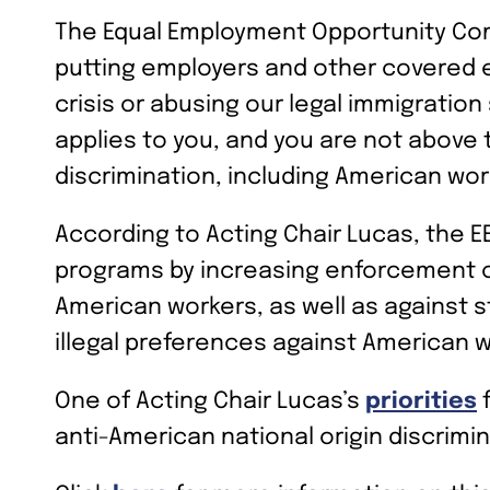
The Equal Employment Opportunity Com
putting employers and other covered ent
crisis or abusing our legal immigratio
applies to you, and you are not above t
discrimination, including American wor
According to Acting Chair Lucas, the EE
programs by increasing enforcement of
American workers, as well as against s
illegal preferences against American w
One of Acting Chair Lucas’s
priorities
f
anti-American national origin discrimi