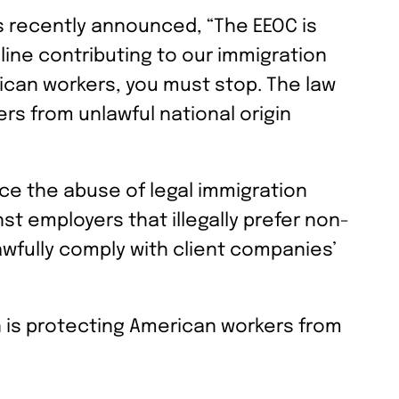
 recently announced, “The EEOC is
eline contributing to our immigration
rican workers, you must stop. The law
ers from unlawful national origin
uce the abuse of legal immigration
t employers that illegally prefer non-
awfully comply with client companies’
on is protecting American workers from