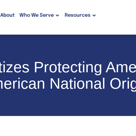
About
Who We Serve
Resources
tizes Protecting Am
erican National Orig