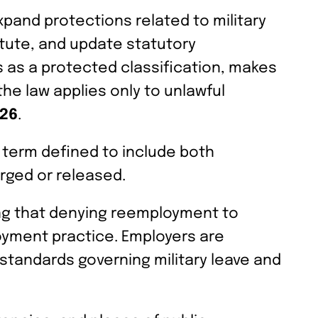
pand protections related to military
atute, and update statutory
s as a protected classification, makes
the law applies only to unlawful
026
.
a term defined to include both
rged or released.
ing that denying reemployment to
loyment practice. Employers are
standards governing military leave and