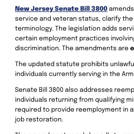
New Jersey Senate Bill 3800
amends t
service and veteran status, clarify t
terminology. The legislation adds serv
certain employment practices involving 
discrimination. The amendments are
e
The updated statute prohibits unlawful
individuals currently serving in the 
Senate Bill 3800 also addresses reemp
individuals returning from qualifying 
required to provide reemployment in a
job restoration.