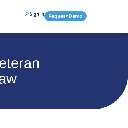
Sign In
Request Demo
eteran
Law