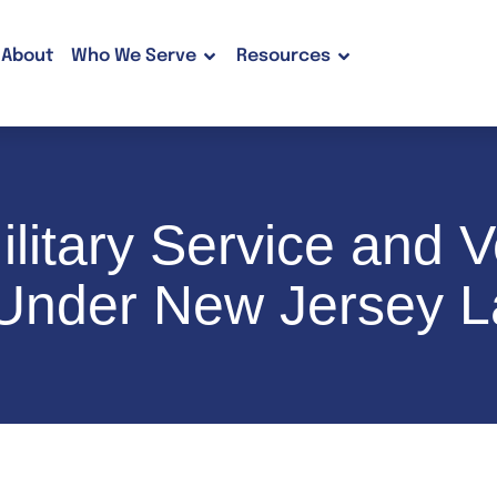
About
Who We Serve
Resources
litary Service and V
 Under New Jersey 