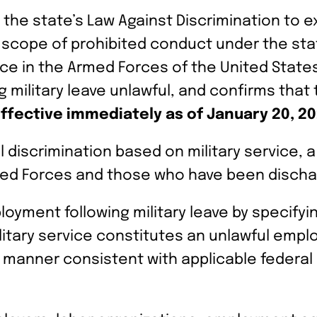
he state’s Law Against Discrimination to ex
he scope of prohibited conduct under the st
ice in the Armed Forces of the United State
military leave unlawful, and confirms that 
ffective immediately as of January 20, 2
 discrimination based on military service, 
Armed Forces and those who have been discha
loyment following military leave by specify
military service constitutes an unlawful emp
 manner consistent with applicable federal 