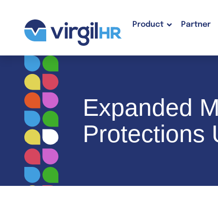
Product
Partner
Expanded Mi
Protections