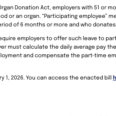
 Organ Donation Act, employers with 51 or m
ood or an organ. “Participating employee” 
eriod of 6 months or more and who donates 
equire employers to offer such leave to par
er must calculate the daily average pay th
ployment and compensate the part-time emp
y 1, 2026. You can access the enacted bill