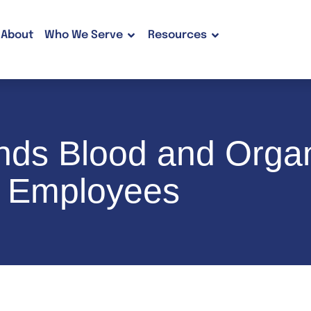
About
Who We Serve
Resources
pands Blood and Org
e Employees