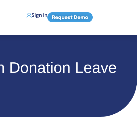
Sign In
Request Demo
an Donation Leave