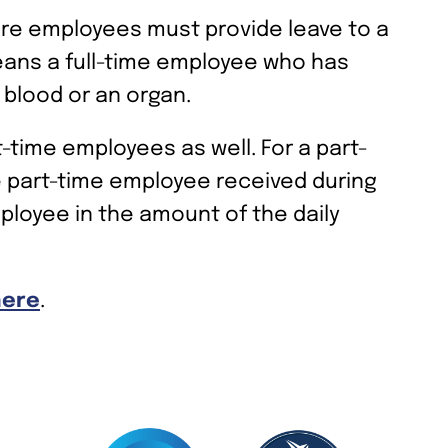
ore employees must provide leave to a
means a full-time employee who has
blood or an organ.
t-time employees as well. For a part-
e part-time employee received during
loyee in the amount of the daily
here
.