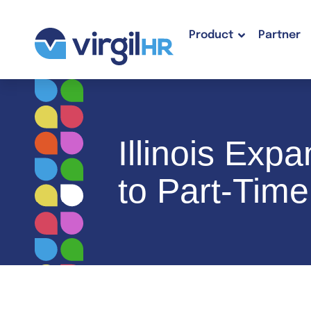
Product
Partner
Illinois Ex
to Part-Tim