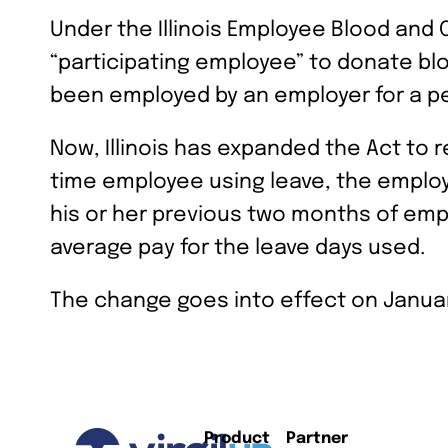
Under the Illinois Employee Blood and
“participating employee” to donate bl
been employed by an employer for a p
Now, Illinois has expanded the Act to r
time employee using leave, the employ
his or her previous two months of em
average pay for the leave days used.
The change goes into effect on Januar
Product
Partner