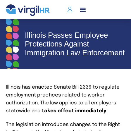
Illinois Passes Employee
Protections Against
Immigration Law Enforcement
Illinois has enacted Senate Bill 2339 to regulate
employment practices related to worker
authorization. The law applies to all employers
statewide and
takes
effect immediately
.
The legislation introduces changes to the Right