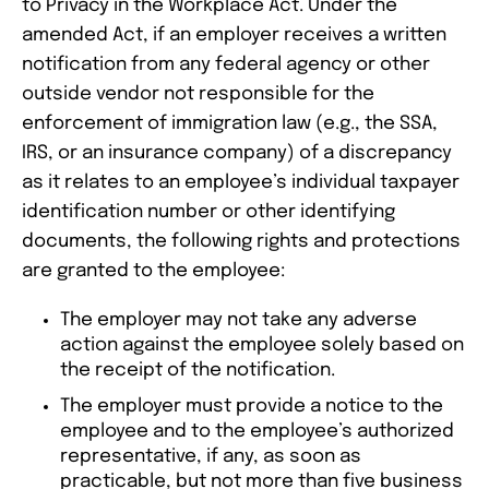
to Privacy in the Workplace Act. Under the
amended Act, if an employer receives a written
notification from any federal agency or other
outside vendor not responsible for the
enforcement of immigration law (e.g., the SSA,
IRS, or an insurance company) of a discrepancy
as it relates to an employee’s individual taxpayer
identification number or other identifying
documents, the following rights and protections
are granted to the employee:
The employer may not take any adverse
action against the employee solely based on
the receipt of the notification.
The employer must provide a notice to the
employee and to the employee’s authorized
representative, if any, as soon as
practicable, but not more than five business