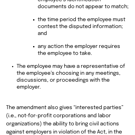
documents do not appear to match;
the time period the employee must
contest the disputed information;
and
any action the employer requires
the employee to take.
The employee may have a representative of
the employee’s choosing in any meetings,
discussions, or proceedings with the
employer.
The amendment also gives “interested parties”
(i.e., not-for-profit corporations and labor
organizations) the ability to bring civil actions
against employers in violation of the Act, in the