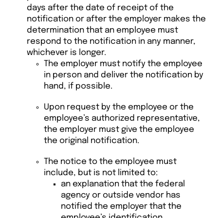
days after the date of receipt of the
notification or after the employer makes the
determination that an employee must
respond to the notification in any manner,
whichever is longer.
The employer must notify the employee
in person and deliver the notification by
hand, if possible.
Upon request by the employee or the
employee’s authorized representative,
the employer must give the employee
the original notification.
The notice to the employee must
include, but is not limited to:
an explanation that the federal
agency or outside vendor has
notified the employer that the
employee’s identification