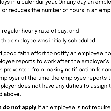
ays in a calendar year. On any day an emplo
 or reduces the number of hours in an empl
regular hourly rate of pay; and
h the employee was initially scheduled.
od faith effort to notify an employee not t
loyee reports to work after the employer’s
is prevented from making notification for 
ployer at the time the employee reports to
employer does not have any duties to assign
d above.
 do not apply
if an employee is not require