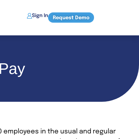
Sign In
Request Demo
 Pay
0 employees in the usual and regular