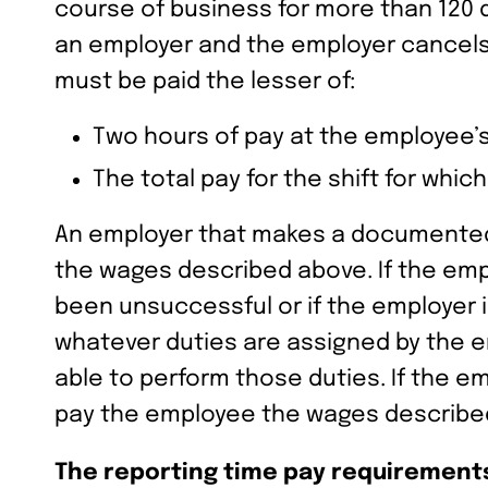
course of business for more than 120 d
an employer and the employer cancels
must be paid the lesser of:
Two hours of pay at the employee’s 
The total pay for the shift for whic
An employer that makes a documented go
the wages described above. If the emp
been unsuccessful or if the employer 
whatever duties are assigned by the em
able to perform those duties. If the 
pay the employee the wages describe
The reporting time pay requirements