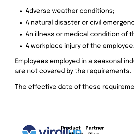
Adverse weather conditions;
A natural disaster or civil emergenc
An illness or medical condition of 
A workplace injury of the employee
Employees employed in a seasonal indu
are not covered by the requirements.
The effective date of these requireme
Product
Partner