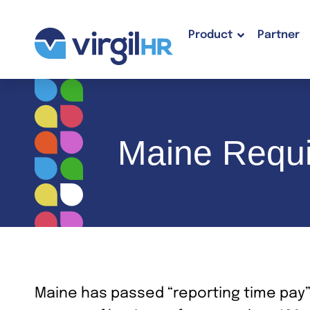
Product
Partner
Maine Requi
Maine has passed “reporting time pay”