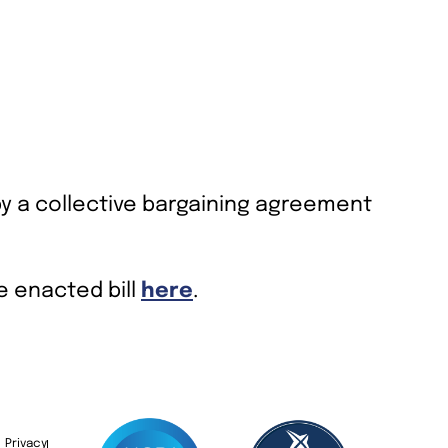
by a collective bargaining agreement
he enacted bill
here
.
Privacy