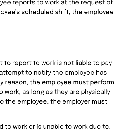
yee reports to work at the request of
oyee’s scheduled shift, the employee
o report to work is not liable to pay
 attempt to notify the employee has
any reason, the employee must perform
 work, as long as they are physically
 to the employee, the employer must
d to work or is unable to work due to: