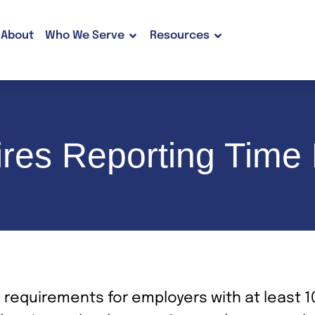
About
Who We Serve
Resources
res Reporting Time
 requirements for employers with at least 1