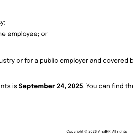
y;
the employee; or
.
stry or for a public employer and covered 
nts is
September 24, 2025
. You can find t
Copyright © 2026 VirgilHR. All rights