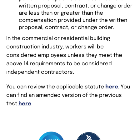
written proposal, contract, or change order
are less than or greater than the
compensation provided under the written
proposal, contract, or change order.
In the commercial or residential building
construction industry, workers will be
considered employees unless they meet the
above 14 requirements to be considered
independent contractors.
You can review the applicable statute
here
. You
can find an amended version of the previous
test
here
.