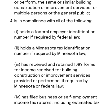
or perform, the same or similar building
construction or improvement services for
multiple persons or the general public;
is in compliance with all of the following:
(i) holds a federal employer identification
number if required by federal law;
(ii) holds a Minnesota tax identification
number if required by Minnesota law;
(iii) has received and retained 1099 forms
for income received for building
construction or improvement services
provided or performed, if required by
Minnesota or federal law;
(iv) has filed business or self-employment
income tax returns, including estimated tax