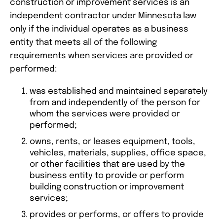
construction or improvement services is an
independent contractor under Minnesota law
only if the individual operates as a business
entity that meets all of the following
requirements when services are provided or
performed:
was established and maintained separately
from and independently of the person for
whom the services were provided or
performed;
owns, rents, or leases equipment, tools,
vehicles, materials, supplies, office space,
or other facilities that are used by the
business entity to provide or perform
building construction or improvement
services;
provides or performs, or offers to provide