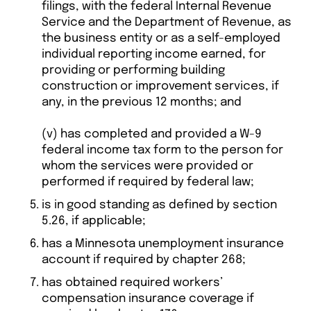
filings, with the federal Internal Revenue
Service and the Department of Revenue, as
the business entity or as a self-employed
individual reporting income earned, for
providing or performing building
construction or improvement services, if
any, in the previous 12 months; and
(v) has completed and provided a W-9
federal income tax form to the person for
whom the services were provided or
performed if required by federal law;
is in good standing as defined by section
5.26, if applicable;
has a Minnesota unemployment insurance
account if required by chapter 268;
has obtained required workers’
compensation insurance coverage if