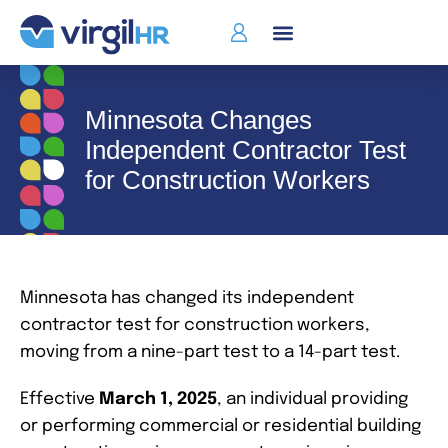
Minnesota Changes
Independent Contractor Test
for Construction Workers
Minnesota has changed its independent
contractor test for construction workers,
moving from a nine-part test to a 14-part test.
Effective
March 1, 2025
, an individual providing
or performing commercial or residential building