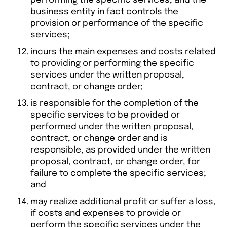
performing the specific services, and the
business entity in fact controls the
provision or performance of the specific
services;
incurs the main expenses and costs related
to providing or performing the specific
services under the written proposal,
contract, or change order;
is responsible for the completion of the
specific services to be provided or
performed under the written proposal,
contract, or change order and is
responsible, as provided under the written
proposal, contract, or change order, for
failure to complete the specific services;
and
may realize additional profit or suffer a loss,
if costs and expenses to provide or
perform the specific services under the