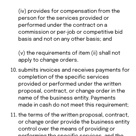
(iv) provides for compensation from the
person for the services provided or
performed under the contract on a
commission or per-job or competitive bid
basis and not on any other basis; and
(v) the requirements of item (ii) shall not
apply to change orders.
submits invoices and receives payments for
completion of the specific services
provided or performed under the written
proposal, contract, or change order in the
name of the business entity. Payments
made in cash do not meet this requirement;
the terms of the written proposal, contract,
or change order provide the business entity
control over the means of providing or