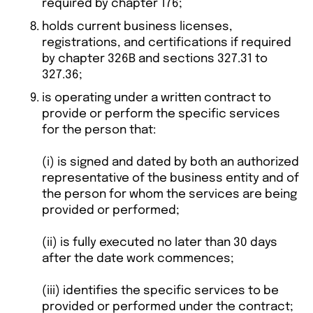
required by chapter 176;
holds current business licenses,
registrations, and certifications if required
by chapter 326B and sections 327.31 to
327.36;
is operating under a written contract to
provide or perform the specific services
for the person that:
(i) is signed and dated by both an authorized
representative of the business entity and of
the person for whom the services are being
provided or performed;
(ii) is fully executed no later than 30 days
after the date work commences;
(iii) identifies the specific services to be
provided or performed under the contract;