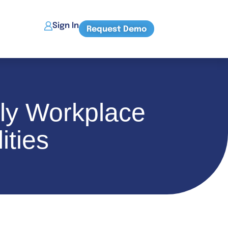
Sign In
Request Demo
ly Workplace
ities