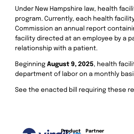
Under New Hampshire law, health facil
program. Currently, each health facili
Commission an annual report containin
facility directed at an employee by a 
relationship with a patient.
Beginning
August 9, 2025
, health faci
department of labor on a monthly basi
See the enacted bill requiring these r
Product
Partner