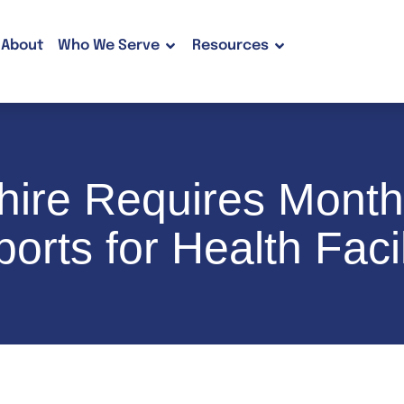
About
Who We Serve
Resources
ire Requires Month
orts for Health Facil