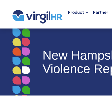
Product
Partner
New Hampsh
Violence Rep