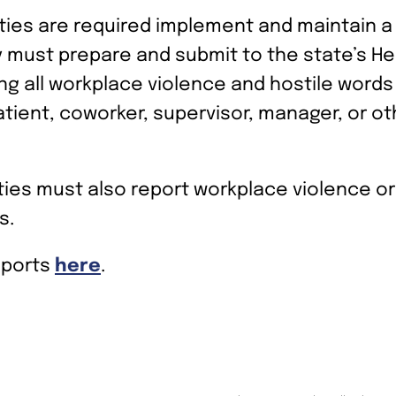
ities are required implement and maintain 
ty must prepare and submit to the state’s H
g all workplace violence and hostile words 
patient, coworker, supervisor, manager, or o
lities must also report workplace violence o
s.
eports
here
.