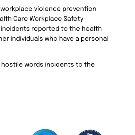
a workplace violence prevention
ealth Care Workplace Safety
incidents reported to the health
ther individuals who have a personal
r hostile words incidents to the