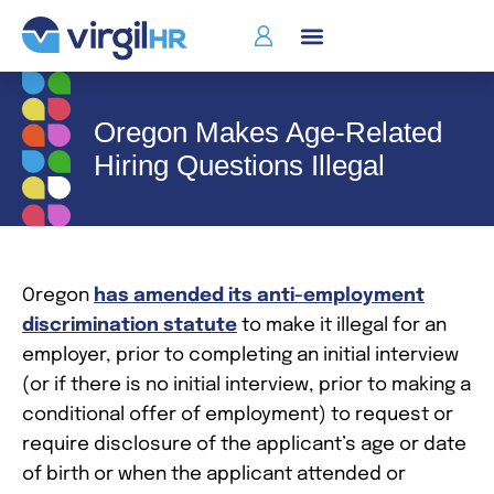
Oregon Makes Age-Related
Hiring Questions Illegal
Oregon
has amended its anti-employment
discrimination statute
to make it illegal for an
employer, prior to completing an initial interview
(or if there is no initial interview, prior to making a
conditional offer of employment) to request or
require disclosure of the applicant’s age or date
of birth or when the applicant attended or