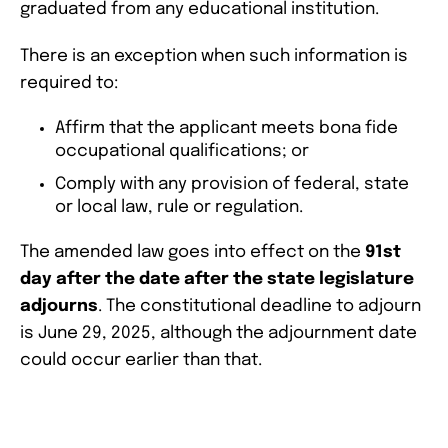
graduated from any educational institution.
There is an exception when such information is
required to:
Affirm that the applicant meets bona fide
occupational qualifications; or
Comply with any provision of federal, state
or local law, rule or regulation.
The amended law goes into effect on the
91st
day after the date after the state legislature
adjourns
. The constitutional deadline to adjourn
is June 29, 2025, although the adjournment date
could occur earlier than that.