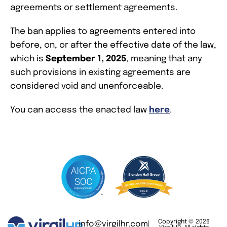
agreements or settlement agreements.
The ban applies to agreements entered into
before, on, or after the effective date of the law,
which is
September 1, 2025
, meaning that any
such provisions in existing agreements are
considered void and unenforceable.
You can access the enacted law
here
.
Copyright © 2026
info@virgilhr.com