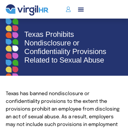
Texas Prohibits
Nondisclosure or
Confidentiality Provisions
Related to Sexual Abuse
Texas has banned nondisclosure or
confidentiality provisions to the extent the
provisions prohibit an employee from disclosing
an act of sexual abuse. As a result, employers
may not include such provisions in employment