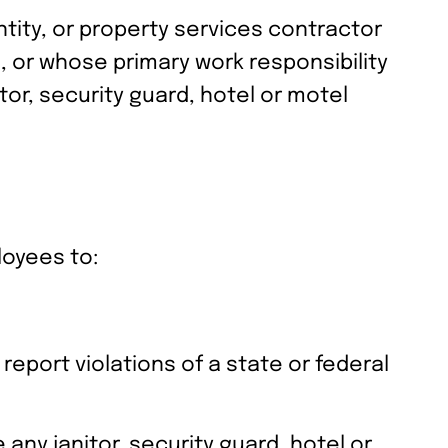
ntity, or property services contractor
, or whose primary work responsibility
or, security guard, hotel or motel
loyees to:
eport violations of a state or federal
any janitor, security guard, hotel or