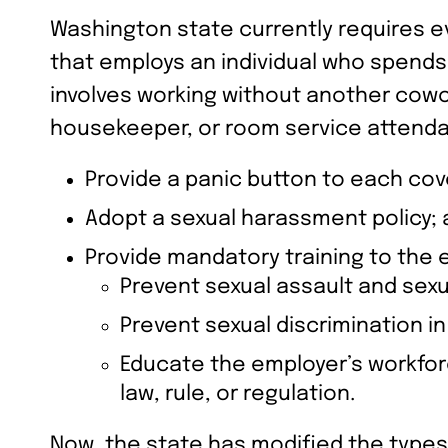
Washington state currently requires eve
that employs an individual who spends 
involves working without another cowor
housekeeper, or room service attenda
Provide a panic button to each co
Adopt a sexual harassment policy;
Provide mandatory training to the
Prevent sexual assault and sex
Prevent sexual discrimination i
Educate the employer’s workforc
law, rule, or regulation.
Now, the state has modified the types 