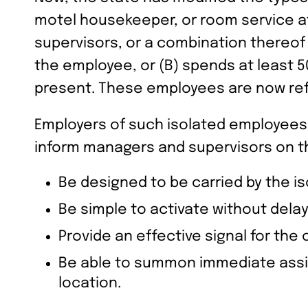
motel housekeeper, or room service a
supervisors, or a combination thereo
the employee, or (B) spends at least 5
present. These employees are now ref
Employers of such isolated employees
inform managers and supervisors on th
Be designed to be carried by the i
Be simple to activate without dela
Provide an effective signal for th
Be able to summon immediate assis
location.