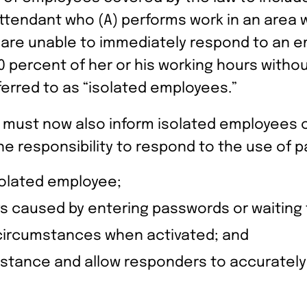
ttendant who (A) performs work in an area
f are unable to immediately respond to an
0 percent of her or his working hours witho
erred to as “isolated employees.”
 must now also inform isolated employees 
e responsibility to respond to the use of p
solated employee;
ys caused by entering passwords or waiting 
e circumstances when activated; and
tance and allow responders to accurately i