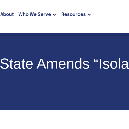
About
Who We Serve
Resources
State Amends “Isol