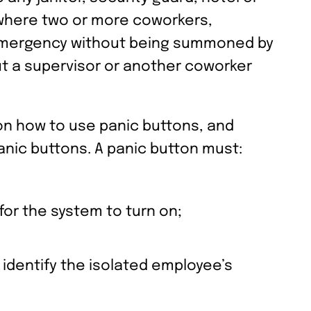
 where two or more coworkers,
 emergency without being summoned by
ut a supervisor or another coworker
on how to use panic buttons, and
anic buttons. A panic button must:
for the system to turn on;
dentify the isolated employee’s