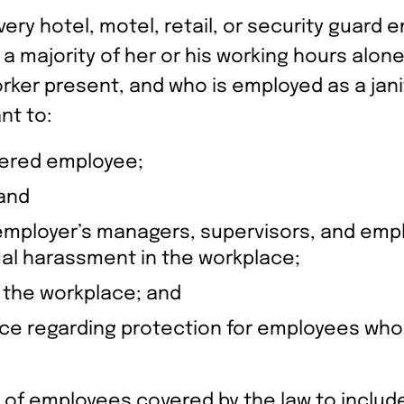
ry hotel, motel, retail, or security guard e
a majority of her or his working hours alone
ker present, and who is employed as a janit
nt to:
vered employee;
 and
 employer’s managers, supervisors, and emp
ual harassment in the workplace;
n the workplace; and
e regarding protection for employees who r
of employees covered by the law to include 