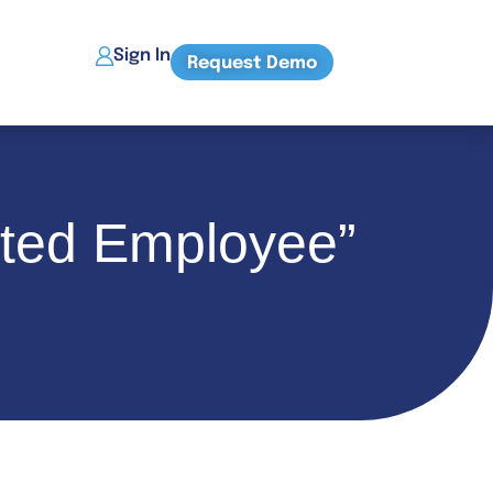
Sign In
Request Demo
ated Employee”