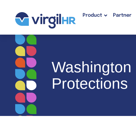
Product
Partner
Washington 
Protections