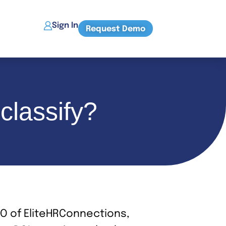
Sign In
Request Demo
classify?
EO of EliteHRConnections,