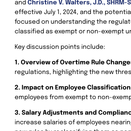
and
Christine V. Walters, J.D., SHRM-
effective July 1, 2024, and the potent
focused on understanding the regulato
classified as exempt or non-exempt un
Key discussion points include:
1. Overview of Overtime Rule Change
regulations, highlighting the new thre
2. Impact on Employee Classification
employees from exempt to non-exemp
3. Salary Adjustments and Complian
increase salaries of employees nearin