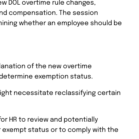
new DOL overtime rule changes,
s and compensation. The session
rmining whether an employee should be
planation of the new overtime
o determine exemption status.
ght necessitate reclassifying certain
or HR to review and potentially
r exempt status or to comply with the