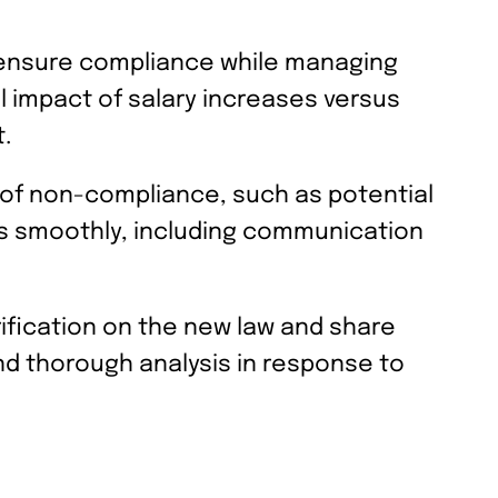
o ensure compliance while managing
al impact of salary increases versus
.
ns of non-compliance, such as potential
ges smoothly, including communication
fication on the new law and share
d thorough analysis in response to