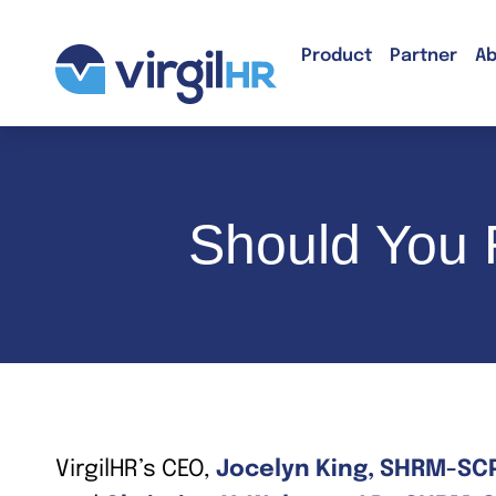
Product
Partner
Ab
Should You R
VirgilHR’s CEO,
Jocelyn King, SHRM-SC