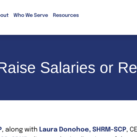
out
Who We Serve
Resources
aise Salaries or Re
P
, along with
Laura Donohoe, SHRM-SCP
, C