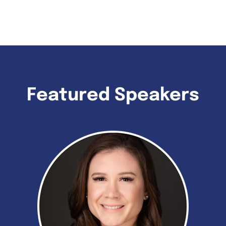
Featured Speakers​