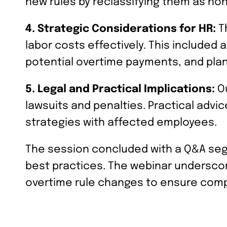
new rules by reclassifying them as no
4. Strategic Considerations for HR:
Th
labor costs effectively. This included 
potential overtime payments, and pla
5. Legal and Practical Implications:
Ou
lawsuits and penalties. Practical adv
strategies with affected employees.
The session concluded with a Q&A seg
best practices. The webinar underscor
overtime rule changes to ensure comp