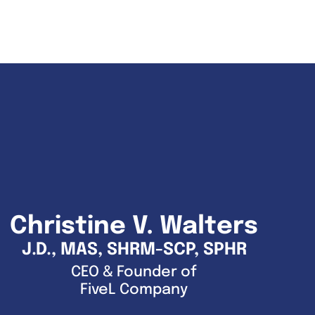
Christine V. Walters
J.D., MAS, SHRM-SCP, SPHR
CEO & Founder of
FiveL Company