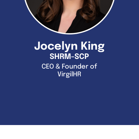
Jocelyn King
SHRM-SCP
CEO & Founder of
VirgilHR