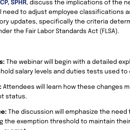
SCP, SPHR
, discuss the implications of the 
ial need to adjust employee classification
ry updates, specifically the criteria dete
der the Fair Labor Standards Act (FLSA).
s:
The webinar will begin with a detailed ex
shold salary levels and duties tests used t
:
Attendees will learn how these changes mi
t status.
ce:
The discussion will emphasize the need f
g the exemption threshold to maintain thei