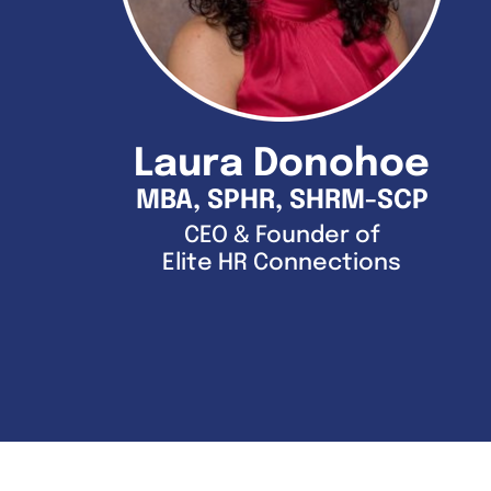
Laura Donohoe
MBA, SPHR, SHRM-SCP
CEO & Founder of
Elite HR Connections