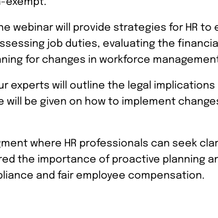
n-exempt.
e webinar will provide strategies for HR t
assessing job duties, evaluating the financi
nning for changes in workforce management
r experts will outline the legal implicatio
ice will be given on how to implement chan
ment where HR professionals can seek clari
ed the importance of proactive planning an
liance and fair employee compensation.