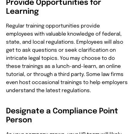
Provide Opportunities for
Learning
Regular training opportunities provide
employees with valuable knowledge of federal,
state, and local regulations. Employees will also
get to ask questions or seek clarification on
intricate legal topics. You may choose to do
these trainings as a lunch-and-learn, an online
tutorial, or through a third party. Some law firms
even host occasional trainings to help employers
understand the latest regulations.
Designate a Compliance Point
Person