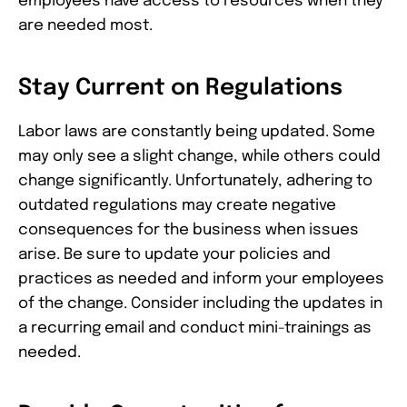
employees have access to resources when they
are needed most.
Stay Current on Regulations
Labor laws are constantly being updated. Some
may only see a slight change, while others could
change significantly. Unfortunately, adhering to
outdated regulations may create negative
consequences for the business when issues
arise. Be sure to update your policies and
practices as needed and inform your employees
of the change. Consider including the updates in
a recurring email and conduct mini-trainings as
needed.