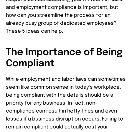
and employment compliance is important, but
how can you streamline the process for an
already busy group of dedicated employees?
These 5 ideas can help.
The Importance of Being
Compliant
While employment and labor laws can sometimes
seem like common sense in today’s workplace,
being compliant with the details should be a
priority for any business. In fact, non-
compliance can result in hefty fines and even
losses if a business disruption occurs. Failing to
remain compliant could actually cost your