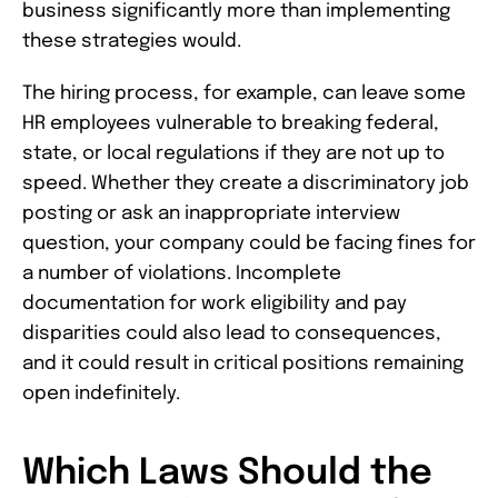
business significantly more than implementing
these strategies would.
The hiring process, for example, can leave some
HR employees vulnerable to breaking federal,
state, or local regulations if they are not up to
speed. Whether they create a discriminatory job
posting or ask an inappropriate interview
question, your company could be facing fines for
a number of violations. Incomplete
documentation for work eligibility and pay
disparities could also lead to consequences,
and it could result in critical positions remaining
open indefinitely.
Which Laws Should the