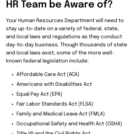
HR Team be Aware of?
Your Human Resources Department will need to
stay up-to-date on a variety of federal, state,
and local laws and regulations as they conduct
day-to-day business. Though thousands of state
and local laws exist, some of the more well-
known federal legislation include:
Affordable Care Act (ACA)
Americans with Disabilities Act
Equal Pay Act (EPA)
Fair Labor Standards Act (FLSA)
Family and Medical Leave Act (FMLA)
Occupational Safety and Health Act (OSHA)
Title VII and the Civil Rights Act