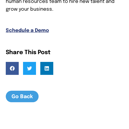
human resources team to hire new talent and
grow your business.
Schedule a Demo
Share This Post
Go Back