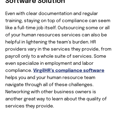
Software Solution
Even with clear documentation and regular
training, staying on top of compliance can seem
like a full-time job itself. Outsourcing some or all
of your human resources services can also be
helpful in lightening the team’s burden. HR
providers vary in the services they provide, from
payroll only to a whole suite of services. Some
even specialize in employment and labor
compliance.
VirgilHR’s compliance software
helps you and your human resource team
navigate through all of these challenges.
Networking with other business owners is
another great way to learn about the quality of
services they provide.