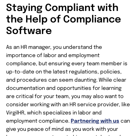
Staying Compliant with
the Help of Compliance
Software
As an HR manager, you understand the
importance of labor and employment
compliance, but ensuring every team member is
up-to-date on the latest regulations, policies,
and procedures can seem daunting. While clear
documentation and opportunities for learning
are critical for your team, you may also want to
consider working with an HR service provider, like
VirgilHR, which specializes in labor and
employment compliance.
Partnering with us
can
give you peace of mind as you work with your