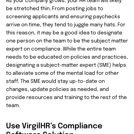
As your company grows, your HR team will likely
be stretched thin. From posting jobs to
screening applicants and ensuring paychecks
arrive on time, they tend to juggle many hats. For
this reason, it may be a good idea to designate
one person on the team to be the subject matter
expert on compliance. While the entire team
needs to be educated on policies and practices,
designating a subject-matter expert (SME) helps
to alleviate some of the mental load for other
staff. The SME would stay up-to-date on
changes, update policies as needed, and
provide resources and training to the rest of the
team.
Use VirgilHR’s Compliance