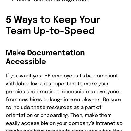
5 Ways to Keep Your
Team Up-to-Speed
Make Documentation
Accessible
If you want your HR employees to be compliant
with labor laws, it’s important to make your
policies and practices accessible to everyone,
from new hires to long-time employees. Be sure
to include these resources as a part of
orientation or onboarding. Then, make them
easily accessible on your company’s intranet so