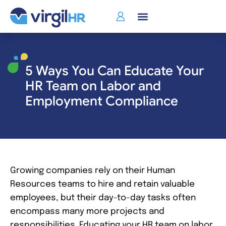
Who We Serve
5 Ways You Can Educate Your
HR Team on Labor and
Employment Compliance
Growing companies rely on their Human
Resources teams to hire and retain valuable
employees, but their day-to-day tasks often
encompass many more projects and
responsibilities. Educating your HR team on labor