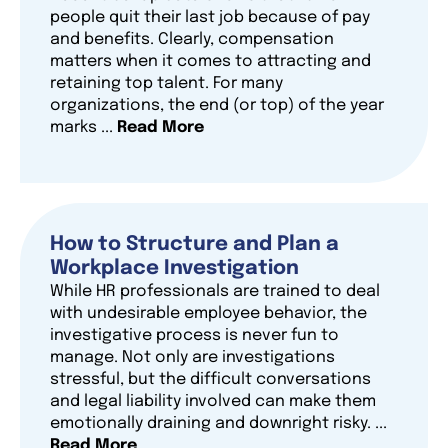
people quit their last job because of pay
and benefits. Clearly, compensation
matters when it comes to attracting and
retaining top talent. For many
organizations, the end (or top) of the year
marks ...
Read More
How to Structure and Plan a
Workplace Investigation
While HR professionals are trained to deal
with undesirable employee behavior, the
investigative process is never fun to
manage. Not only are investigations
stressful, but the difficult conversations
and legal liability involved can make them
emotionally draining and downright risky. ...
Read More