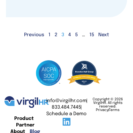
Previous
1
2
3
4
5
…
15
Next
Copyright © 2026
info@virgilhr.com
VirgilHR. All rights
833.484.7445
reserved.
Privacy
Terms
Schedule a Demo
Product
Partner
About
Blog