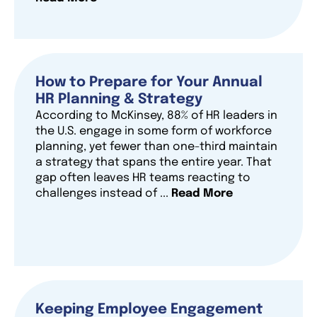
How to Prepare for Your Annual
HR Planning & Strategy
According to McKinsey, 88% of HR leaders in
the U.S. engage in some form of workforce
planning, yet fewer than one-third maintain
a strategy that spans the entire year. That
gap often leaves HR teams reacting to
challenges instead of ...
Read More
Keeping Employee Engagement