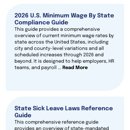
2026 U.S. Minimum Wage By State
Compliance Guide
This guide provides a comprehensive
overview of current minimum wage rates by
state across the United States, including
city and county-level variations and all
scheduled increases through 2026 and
beyond. It is designed to help employers, HR
teams, and payroll ...
Read More
State Sick Leave Laws Reference
Guide
This comprehensive reference guide
provides an overview of state-mandated