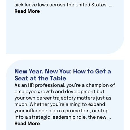
sick leave laws across the United States. ...
Read More
New Year, New You: How to Get a
Seat at the Table
As an HR professional, you’re a champion of
employee growth and development but
your own career trajectory matters just as
much. Whether you’re aiming to expand
your influence, earn a promotion, or step
into a strategic leadership role, the new ...
Read More