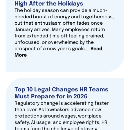
High After the Holidays
The holiday season can provide a much-
needed boost of energy and togetherness,
but that enthusiasm often fades once
January arrives. Many employees return
from extended time off feeling drained,
unfocused, or overwhelmed by the
prospect of a new year’s goals ...
Read
More
Top 10 Legal Changes HR Teams
Must Prepare for in 2026
Regulatory change is accelerating faster
than ever. As lawmakers advance new
protections around wages, workplace
safety, AI usage, and employee rights, HR
teams face the challenge of staying