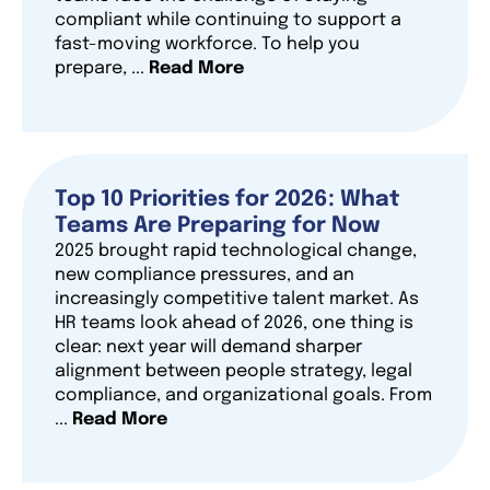
compliant while continuing to support a
fast-moving workforce. To help you
prepare, ...
Read More
Top 10 Priorities for 2026: What
Teams Are Preparing for Now
2025 brought rapid technological change,
new compliance pressures, and an
increasingly competitive talent market. As
HR teams look ahead of 2026, one thing is
clear: next year will demand sharper
alignment between people strategy, legal
compliance, and organizational goals. From
...
Read More