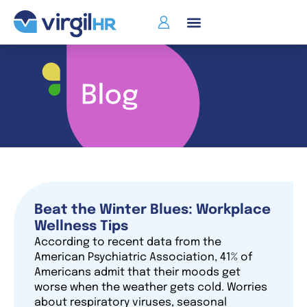
Who We Serve
Beat the Winter Blues: Workplace
Wellness Tips
According to recent data from the
American Psychiatric Association, 41% of
Americans admit that their moods get
worse when the weather gets cold. Worries
about respiratory viruses, seasonal