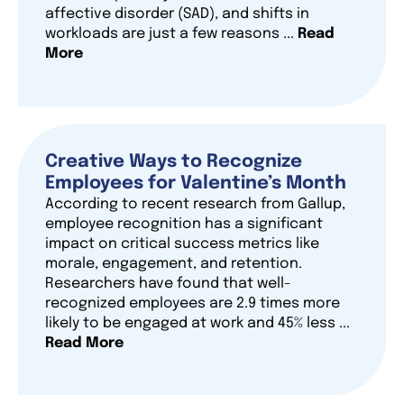
affective disorder (SAD), and shifts in
workloads are just a few reasons ...
Read
More
Creative Ways to Recognize
Employees for Valentine’s Month
According to recent research from Gallup,
employee recognition has a significant
impact on critical success metrics like
morale, engagement, and retention.
Researchers have found that well-
recognized employees are 2.9 times more
likely to be engaged at work and 45% less ...
Read More