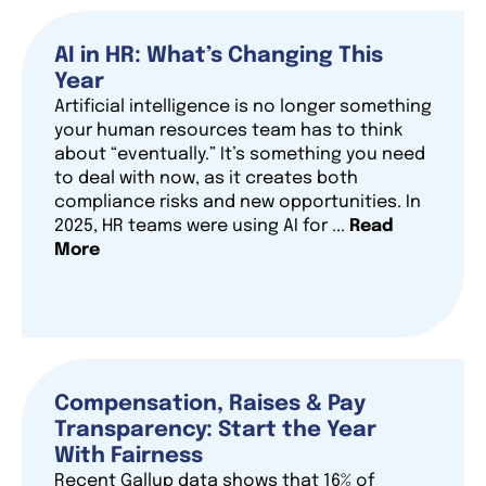
AI in HR: What’s Changing This
Year
Artificial intelligence is no longer something
your human resources team has to think
about “eventually.” It’s something you need
to deal with now, as it creates both
compliance risks and new opportunities. In
2025, HR teams were using AI for ...
Read
More
Compensation, Raises & Pay
Transparency: Start the Year
With Fairness
Recent Gallup data shows that 16% of