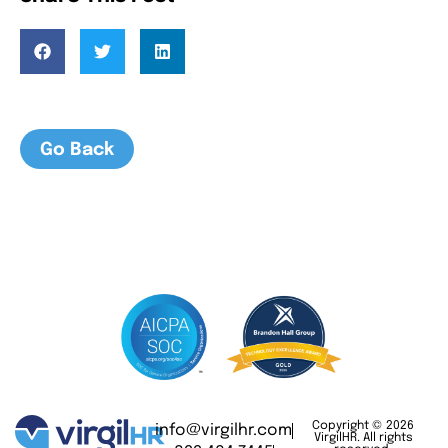
Go Back
Copyright © 2026
info@virgilhr.com
VirgilHR. All rights