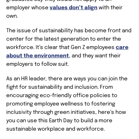
employer whose
values don’t align
with their
own.
The issue of sustainability has become front and
center for the latest generation to enter the
workforce. It’s clear that Gen Z employees
care
about the environment
, and they want their
employers to follow suit.
As an HR leader, there are ways you can join the
fight for sustainability and inclusion. From
encouraging eco-friendly office policies to
promoting employee wellness to fostering
inclusivity through green initiatives, here’s how
you can use this Earth Day to build a more
sustainable workplace and workforce.