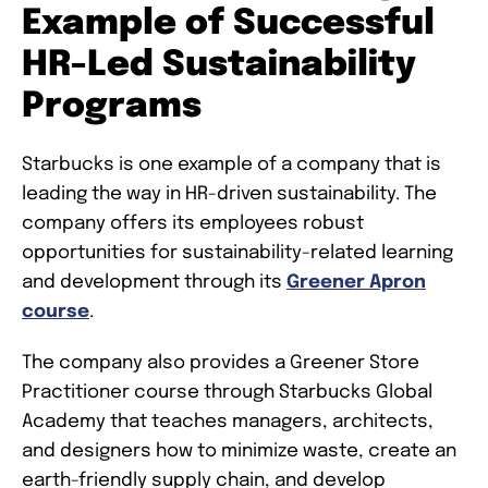
Example of Successful
HR-Led Sustainability
Programs
Starbucks is one example of a company that is
leading the way in HR-driven sustainability. The
company offers its employees robust
opportunities for sustainability-related learning
and development through its
Greener Apron
course
.
The company also provides a Greener Store
Practitioner course through Starbucks Global
Academy that teaches managers, architects,
and designers how to minimize waste, create an
earth-friendly supply chain, and develop