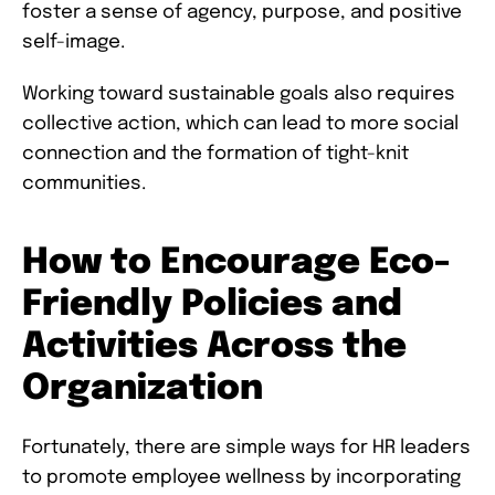
foster a sense of agency, purpose, and positive
self-image.
Working toward sustainable goals also requires
collective action, which can lead to more social
connection and the formation of tight-knit
communities.
How to Encourage Eco-
Friendly Policies and
Activities Across the
Organization
Fortunately, there are simple ways for HR leaders
to promote employee wellness by incorporating