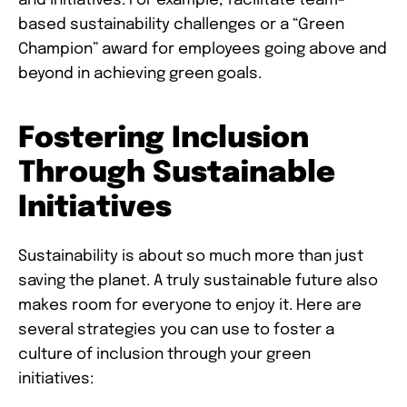
and initiatives. For example, facilitate team-
based sustainability challenges or a “Green
Champion” award for employees going above and
beyond in achieving green goals.
Fostering Inclusion
Through Sustainable
Initiatives
Sustainability is about so much more than just
saving the planet. A truly sustainable future also
makes room for everyone to enjoy it. Here are
several strategies you can use to foster a
culture of inclusion through your green
initiatives: