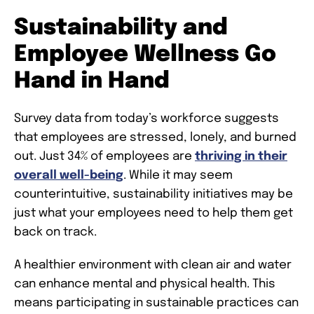
Sustainability and
Employee Wellness Go
Hand in Hand
Survey data from today’s workforce suggests
that employees are stressed, lonely, and burned
out. Just 34% of employees are
thriving in their
overall well-being
. While it may seem
counterintuitive, sustainability initiatives may be
just what your employees need to help them get
back on track.
A healthier environment with clean air and water
can enhance mental and physical health. This
means participating in sustainable practices can