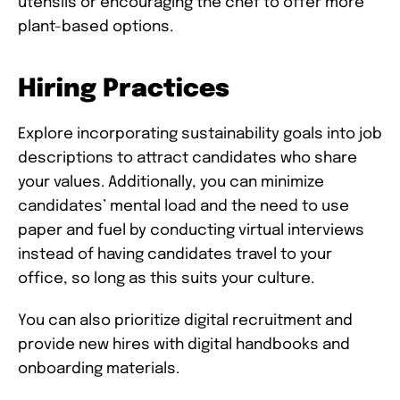
utensils or encouraging the chef to offer more
plant-based options.
Hiring Practices
Explore incorporating sustainability goals into job
descriptions to attract candidates who share
your values. Additionally, you can minimize
candidates’ mental load and the need to use
paper and fuel by conducting virtual interviews
instead of having candidates travel to your
office, so long as this suits your culture.
You can also prioritize digital recruitment and
provide new hires with digital handbooks and
onboarding materials.