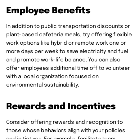
Employee Benefits
In addition to public transportation discounts or
plant-based cafeteria meals, try offering flexible
work options like hybrid or remote work one or
more days per week to save electricity and fuel
and promote work-life balance. You can also
offer employees additional time off to volunteer
with a local organization focused on
environmental sustainability.
Rewards and Incentives
Consider offering rewards and recognition to
those whose behaviors align with your policies