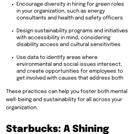
Encourage diversity in hiring for green roles
in your organization, such as energy
consultants and health and safety officers
Design sustainability programs and initiatives
with accessibility in mind, considering
disability access and cultural sensitivities
Use data to identify areas where
environmental and social issues intersect,
and create opportunities for employees to
get involved with causes that address both
These practices can help you foster both mental
well-being and sustainability for all across your
organization.
Starbucks: A Shining