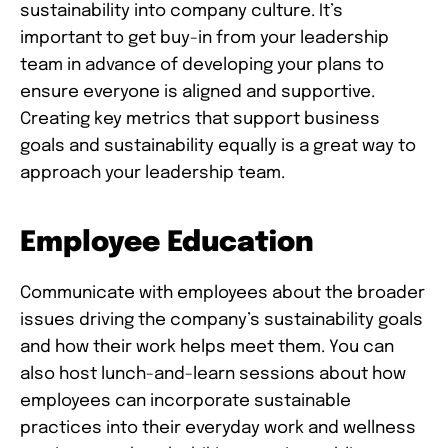
sustainability into company culture. It’s
important to get buy-in from your leadership
team in advance of developing your plans to
ensure everyone is aligned and supportive.
Creating key metrics that support business
goals and sustainability equally is a great way to
approach your leadership team.
Employee Education
Communicate with employees about the broader
issues driving the company’s sustainability goals
and how their work helps meet them. You can
also host lunch-and-learn sessions about how
employees can incorporate sustainable
practices into their everyday work and wellness