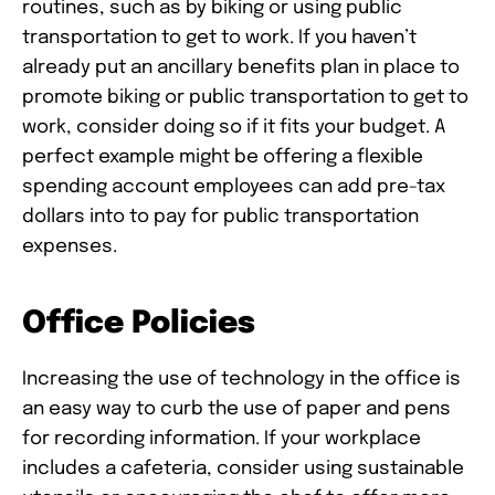
routines, such as by biking or using public
transportation to get to work. If you haven’t
already put an ancillary benefits plan in place to
promote biking or public transportation to get to
work, consider doing so if it fits your budget. A
perfect example might be offering a flexible
spending account employees can add pre-tax
dollars into to pay for public transportation
expenses.
Office Policies
Increasing the use of technology in the office is
an easy way to curb the use of paper and pens
for recording information. If your workplace
includes a cafeteria, consider using sustainable