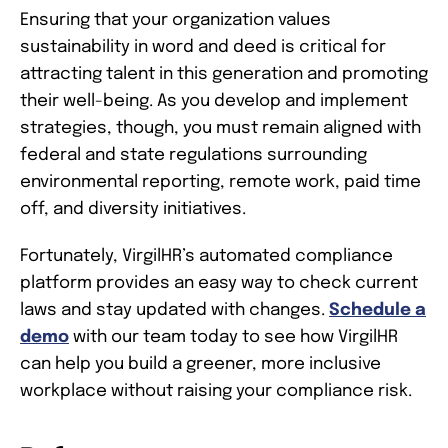
Ensuring that your organization values
sustainability in word and deed is critical for
attracting talent in this generation and promoting
their well-being. As you develop and implement
strategies, though, you must remain aligned with
federal and state regulations surrounding
environmental reporting, remote work, paid time
off, and diversity initiatives.
Fortunately, VirgilHR’s automated compliance
platform provides an easy way to check current
laws and stay updated with changes.
Schedule a
demo
with our team today to see how VirgilHR
can help you build a greener, more inclusive
workplace without raising your compliance risk.