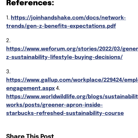
References:
1.
https://joinhandshake.com/docs/network-
trends/gen-z-benefits-expectations.pdf
2.
https://www.weforum.org/stories/2022/03/gener
z-sustainability-lifestyle-buying-decisions/
3.
https://www.gallup.com/workplace/229424/emp
engagement.aspx
4.
https://www.worldwildlife.org/blogs/sustainabili
works/posts/greener-apron-inside-
starbucks-refreshed-sustainability-course
Share This Post