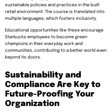
sustainable policies and practices in the built
retail environment. The course is translated into
multiple languages, which fosters inclusivity.
Educational opportunities like these encourage
Starbucks employees to become green
champions in their everyday work and
communities, contributing to a better world even
beyond its doors.
Sustainability and
Compliance Are Key to
Future-Proofing Your
Organization