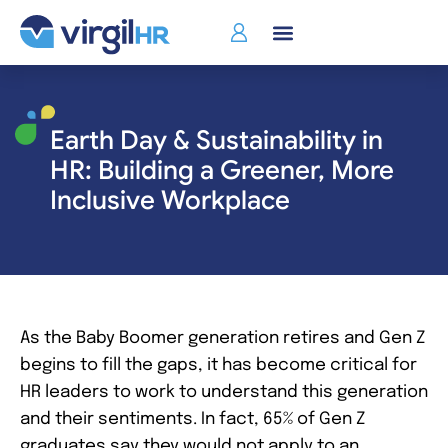
Earth Day & Sustainability in
HR: Building a Greener, More
Inclusive Workplace
As the Baby Boomer generation retires and Gen Z
begins to fill the gaps, it has become critical for
HR leaders to work to understand this generation
and their sentiments. In fact, 65% of Gen Z
graduates say they would not apply to an