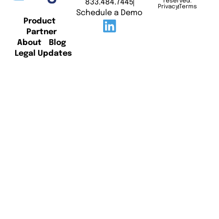
833.484.7445
reserved.
Privacy
Terms
Schedule a Demo
Product
Partner
About
Blog
Legal Updates