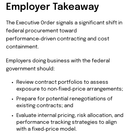
Employer Takeaway
The Executive Order signals a significant shift in
federal procurement toward
performance‑driven contracting and cost
containment.
Employers doing business with the federal
government should:
Review contract portfolios to assess
exposure to non‑fixed‑price arrangements;
Prepare for potential renegotiations of
existing contracts; and
Evaluate internal pricing, risk allocation, and
performance tracking strategies to align
with a fixed‑price model.