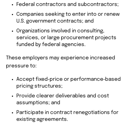
Federal contractors and subcontractors;
Companies seeking to enter into or renew
U.S. government contracts; and
Organizations involved in consulting,
services, or large procurement projects
funded by federal agencies.
These employers may experience increased
pressure to:
Accept fixed‑price or performance‑based
pricing structures;
Provide clearer deliverables and cost
assumptions; and
Participate in contract renegotiations for
existing agreements.