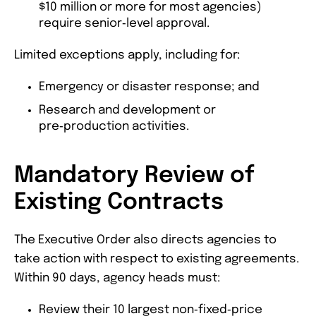
$10 million or more for most agencies)
require senior‑level approval.
Limited exceptions apply, including for:
Emergency or disaster response; and
Research and development or
pre‑production activities.
Mandatory Review of
Existing Contracts
The Executive Order also directs agencies to
take action with respect to existing agreements.
Within 90 days, agency heads must:
Review their 10 largest non‑fixed‑price