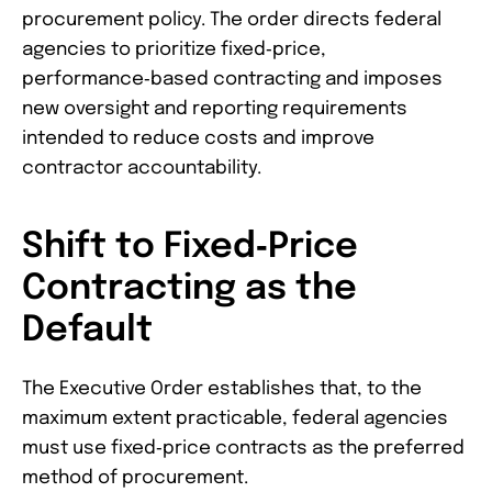
procurement policy. The order directs federal
agencies to prioritize fixed‑price,
performance‑based contracting and imposes
new oversight and reporting requirements
intended to reduce costs and improve
contractor accountability.
Shift to Fixed‑Price
Contracting as the
Default
The Executive Order establishes that, to the
maximum extent practicable, federal agencies
must use fixed‑price contracts as the preferred
method of procurement.