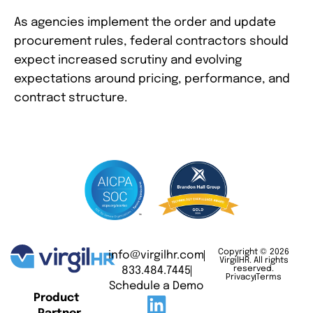
As agencies implement the order and update
procurement rules, federal contractors should
expect increased scrutiny and evolving
expectations around pricing, performance, and
contract structure.
Copyright © 2026
info@virgilhr.com
VirgilHR. All rights
833.484.7445
reserved.
Privacy
Terms
Schedule a Demo
Product