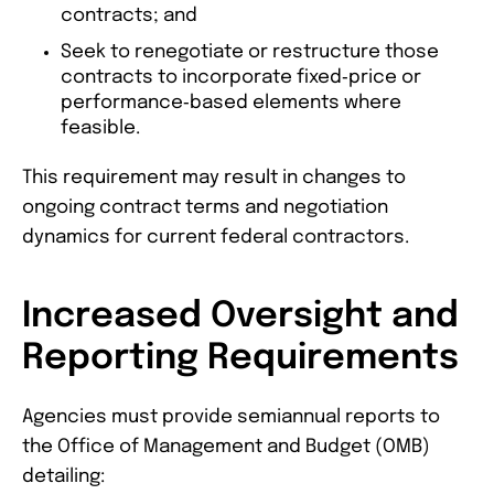
contracts; and
Seek to renegotiate or restructure those
contracts to incorporate fixed‑price or
performance‑based elements where
feasible.
This requirement may result in changes to
ongoing contract terms and negotiation
dynamics for current federal contractors.
Increased Oversight and
Reporting Requirements
Agencies must provide semiannual reports to
the Office of Management and Budget (OMB)
detailing: