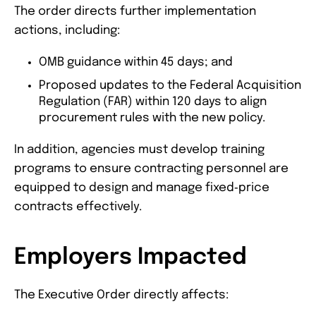
The order directs further implementation
actions, including:
OMB guidance within 45 days; and
Proposed updates to the Federal Acquisition
Regulation (FAR) within 120 days to align
procurement rules with the new policy.
In addition, agencies must develop training
programs to ensure contracting personnel are
equipped to design and manage fixed‑price
contracts effectively.
Employers Impacted
The Executive Order directly affects: