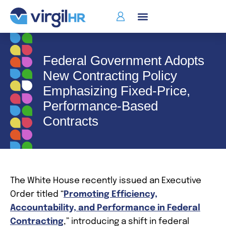
Federal Government Adopts
New Contracting Policy
Emphasizing Fixed‑Price,
Performance‑Based
Contracts
The White House recently issued an Executive
Order titled “
Promoting Efficiency,
Accountability, and Performance in Federal
Contracting
,” introducing a shift in federal