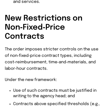
and services.
New Restrictions on
Non‑Fixed‑Price
Contracts
The order imposes stricter controls on the use
of non‑fixed‑price contract types, including
cost‑reimbursement, time‑and‑materials, and
labor‑hour contracts.
Under the new framework:
Use of such contracts must be justified in
writing to the agency head; and
Contracts above specified thresholds (e.g.,