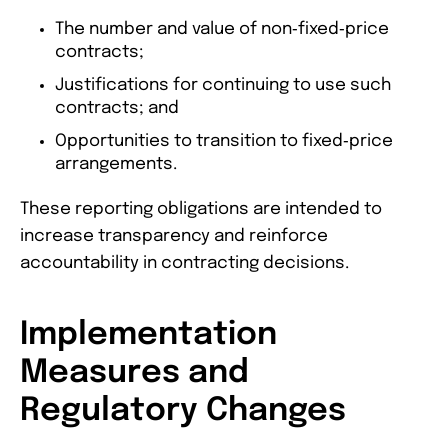
The number and value of non‑fixed‑price
contracts;
Justifications for continuing to use such
contracts; and
Opportunities to transition to fixed‑price
arrangements.
These reporting obligations are intended to
increase transparency and reinforce
accountability in contracting decisions.
Implementation
Measures and
Regulatory Changes