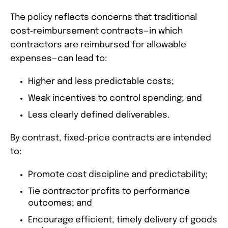
The policy reflects concerns that traditional
cost‑reimbursement contracts—in which
contractors are reimbursed for allowable
expenses—can lead to:
Higher and less predictable costs;
Weak incentives to control spending; and
Less clearly defined deliverables.
By contrast, fixed‑price contracts are intended
to:
Promote cost discipline and predictability;
Tie contractor profits to performance
outcomes; and
Encourage efficient, timely delivery of goods