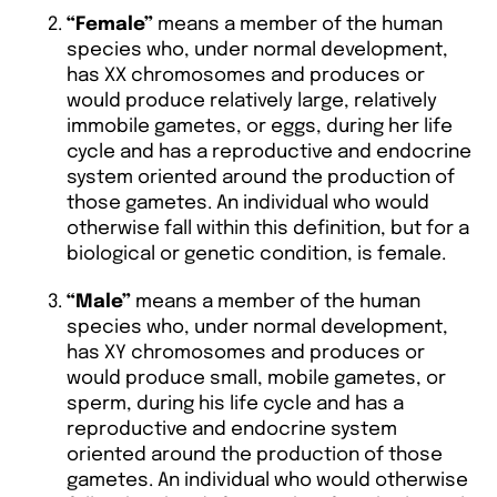
“Female”
means a member of the human
species who, under normal development,
has XX chromosomes and produces or
would produce relatively large, relatively
immobile gametes, or eggs, during her life
cycle and has a reproductive and endocrine
system oriented around the production of
those gametes. An individual who would
otherwise fall within this definition, but for a
biological or genetic condition, is female.
“Male”
means a member of the human
species who, under normal development,
has XY chromosomes and produces or
would produce small, mobile gametes, or
sperm, during his life cycle and has a
reproductive and endocrine system
oriented around the production of those
gametes. An individual who would otherwise