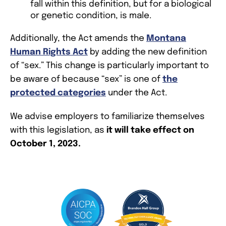
fall within this definition, but for a biological
or genetic condition, is male.
Additionally, the Act amends the
Montana
Human Rights Act
by adding the new definition
of “sex.” This change is particularly important to
be aware of because “sex” is one of
the
protected categories
under the Act.
We advise employers to familiarize themselves
with this legislation, as
it will take effect on
October 1, 2023.