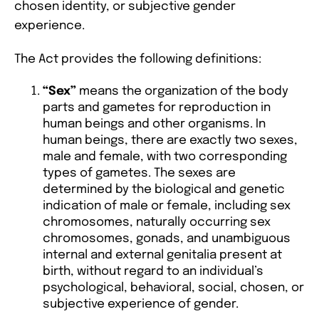
chosen identity, or subjective gender
experience.
The Act provides the following definitions:
“Sex”
means the organization of the body
parts and gametes for reproduction in
human beings and other organisms. In
human beings, there are exactly two sexes,
male and female, with two corresponding
types of gametes. The sexes are
determined by the biological and genetic
indication of male or female, including sex
chromosomes, naturally occurring sex
chromosomes, gonads, and unambiguous
internal and external genitalia present at
birth, without regard to an individual’s
psychological, behavioral, social, chosen, or
subjective experience of gender.