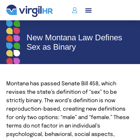
New Montana Law Defines
Sex as Binary
Montana has passed Senate Bill 458, which
revises the state’s definition of “sex” to be
strictly binary. The word’s definition is now
reproduction-based, creating new definitions
for only two options: “male” and “female.” These
terms do not factor in an individual’s
psychological, behavioral, social aspects,