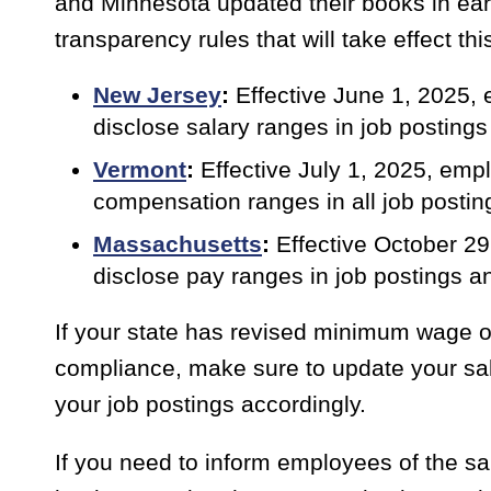
and Minnesota updated their books in ear
transparency rules that will take effect th
New Jersey
:
Effective June 1, 2025,
disclose salary ranges in job posting
Vermont
:
Effective July 1, 2025, em
compensation ranges in all job postin
Massachusetts
:
Effective October 2
disclose pay ranges in job postings 
If your state has revised minimum wage o
compliance, make sure to update your sal
your job postings accordingly.
If you need to inform employees of the sala