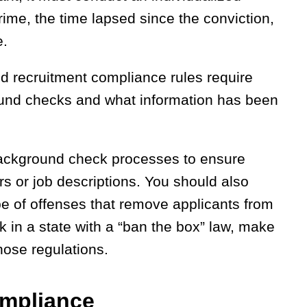
rime, the time lapsed since the conviction,
e.
d recruitment compliance rules require
ound checks and what information has been
 background check processes to ensure
ters or job descriptions. You should also
pe of offenses that remove applicants from
rk in a state with a “ban the box” law, make
hose regulations.
ompliance