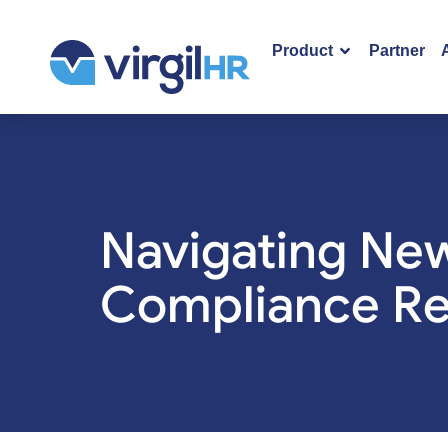
Product
Partner
Navigating New
Compliance Re