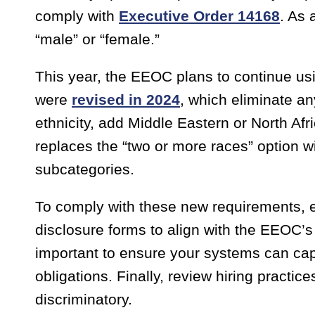
comply with
Executive Order 14168
. As 
“male” or “female.”
This year, the EEOC plans to continue usi
were
revised in 2024
, which eliminate a
ethnicity, add Middle Eastern or North Af
replaces the “two or more races” option wi
subcategories.
To comply with these new requirements, e
disclosure forms to align with the EEOC’s n
important to ensure your systems can capt
obligations. Finally, review hiring practic
discriminatory.