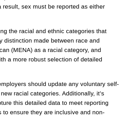
a result, sex must be reported as either
ng the racial and ethnic categories that
ny distinction made between race and
rican (MENA) as a racial category, and
th a more robust selection of detailed
mployers should update any voluntary self-
ew racial categories. Additionally, it’s
ure this detailed data to meet reporting
es to ensure they are inclusive and non-