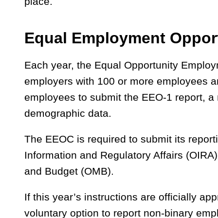
place.
Equal Employment Opport
Each year, the Equal Opportunity Emplo
employers with 100 or more employees a
employees to submit the EEO-1 report, a
demographic data.
The EEOC is required to submit its reportin
Information and Regulatory Affairs (OIRA)
and Budget (OMB).
If this year’s instructions are officially a
voluntary option to report non-binary emp