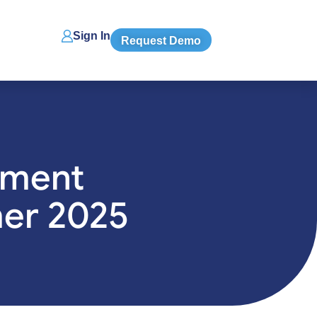
Sign In
Request Demo
tment
mer 2025