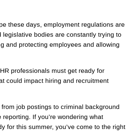
ape these days, employment regulations are
egislative bodies are constantly trying to
ing and protecting employees and allowing
 HR professionals must get ready for
t could impact hiring and recruitment
, from job postings to criminal background
eporting. If you’re wondering what
dy for this summer, you’ve come to the right