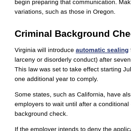
begin preparing that communication. Make
variations, such as those in Oregon.
Criminal Background Che
Virginia will introduce
automatic sealing
larceny or disorderly conduct) after seven
This law was set to take effect starting 
one additional year to comply.
Some states, such as California, have als
employers to wait until after a conditiona
background check.
If the employer intends to deny the applic