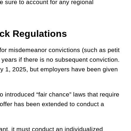
 sure to account for any regional
ck Regulations
for misdemeanor convictions (such as petit
 years if there is no subsequent conviction.
July 1, 2025, but employers have been given
o introduced “fair chance” laws that require
l offer has been extended to conduct a
ant, it must conduct an individualized