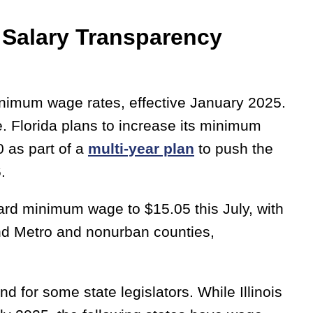
Salary Transparency
inimum wage rates, effective January 2025.
 Florida plans to increase its minimum
 as part of a
multi-year plan
to push the
6.
rd minimum wage to $15.05 this July, with
nd Metro and nonurban counties,
 for some state legislators. While Illinois