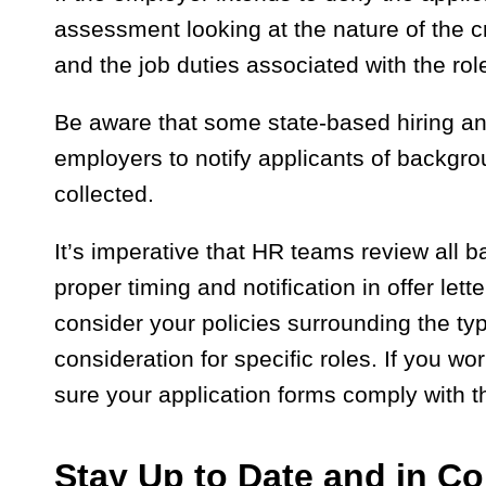
assessment looking at the nature of the c
and the job duties associated with the rol
Be aware that some state-based hiring an
employers to notify applicants of backgr
collected.
It’s imperative that HR teams review all
proper timing and notification in offer let
consider your policies surrounding the ty
consideration for specific roles. If you wo
sure your application forms comply with t
Stay Up to Date and in C