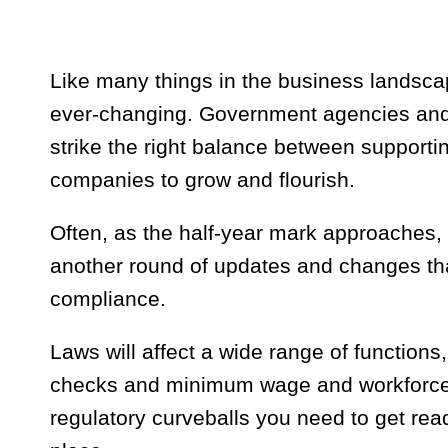
Like many things in the business landsc
ever-changing. Government agencies and l
strike the right balance between support
companies to grow and flourish.
Often, as the half-year mark approaches,
another round of updates and changes tha
compliance.
Laws will affect a wide range of functions
checks and minimum wage and workforce r
regulatory curveballs you need to get rea