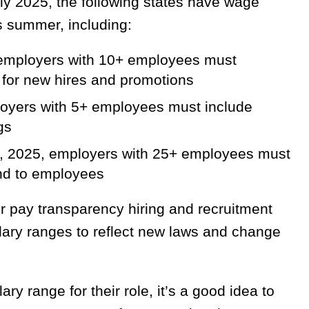
ly 2025, the following states have wage
is summer, including:
 employers with 10+ employees must
s for new hires and promotions
ployers with 5+ employees must include
gs
9, 2025, employers with 25+ employees must
and to employees
r pay transparency hiring and recruitment
ary ranges to reflect new laws and change
ry range for their role, it’s a good idea to