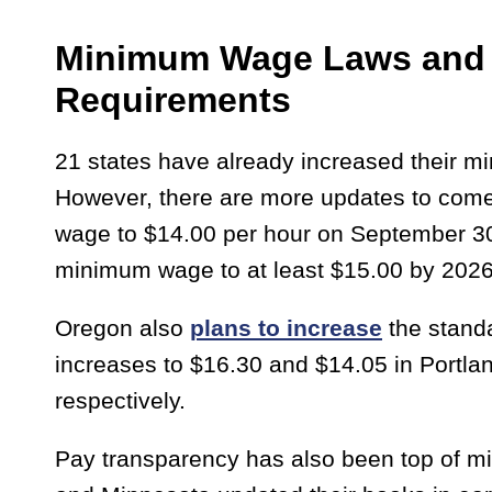
Minimum Wage Laws and 
Requirements
21 states have already increased their m
However, there are more updates to come.
wage to $14.00 per hour on September 30
minimum wage to at least $15.00 by 202
Oregon also
plans to increase
the standa
increases to $16.30 and $14.05 in Portla
respectively.
Pay transparency has also been top of mind