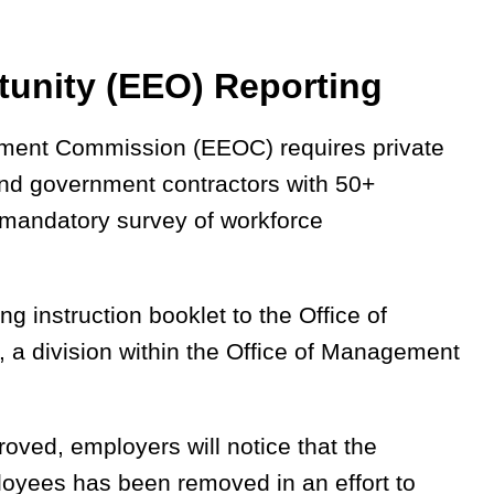
unity (EEO) Reporting
yment Commission (EEOC) requires private
nd government contractors with 50+
 mandatory survey of workforce
g instruction booklet to the Office of
, a division within the Office of Management
pproved, employers will notice that the
loyees has been removed in an effort to