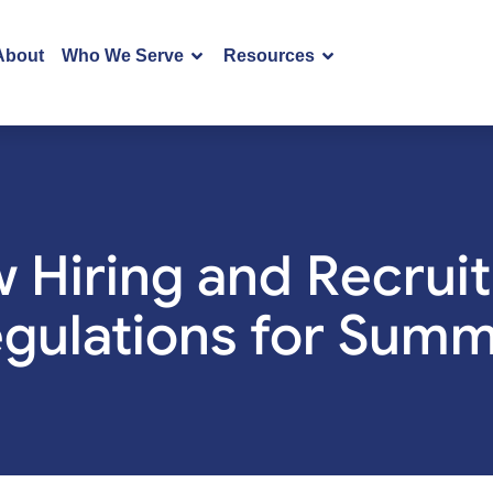
About
Who We Serve
Resources
 Hiring and Recrui
gulations for Sum