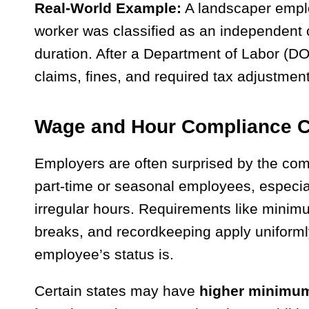
Real-World Example:
A landscaper empl
worker was classified as an independent
duration. After a Department of Labor (D
claims, fines, and required tax adjustmen
Wage and Hour Compliance C
Employers are often surprised by the com
part-time or seasonal employees, especia
irregular hours. Requirements like mini
breaks, and recordkeeping apply uniforml
employee’s status is.
Certain states may have
higher minimu