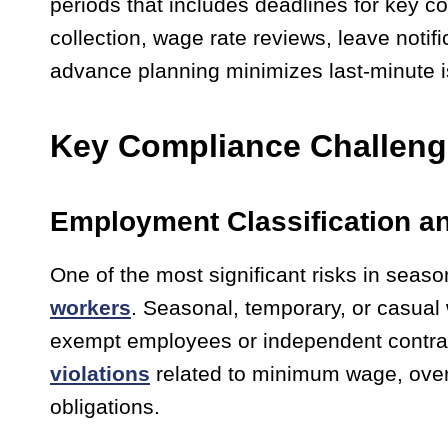
periods that includes deadlines for key c
collection, wage rate reviews, leave notif
advance planning minimizes last-minute 
Key Compliance Challen
Employment Classification a
One of the most significant risks in season
workers
. Seasonal, temporary, or casual
exempt employees or independent contract
violations
related to minimum wage, overti
obligations.