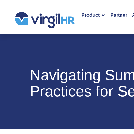
Product
Partner
Navigating Sum
Practices for 