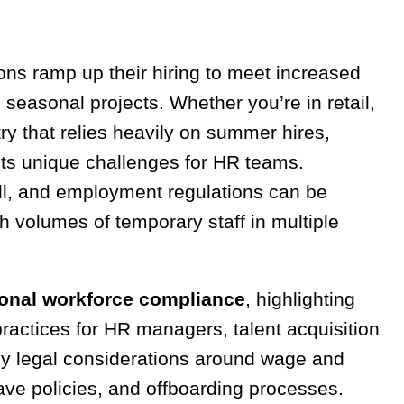
s ramp up their hiring to meet increased
seasonal projects. Whether you’re in retail,
stry that relies heavily on summer hires,
ts unique challenges for HR teams.
ll, and employment regulations can be
h volumes of temporary staff in multiple
onal workforce compliance
, highlighting
 practices for HR managers, talent acquisition
ey legal considerations around wage and
ave policies, and offboarding processes.