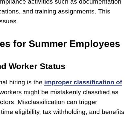
ompliance activities such as documentation
ications, and training assignments. This
issues.
ges for Summer Employees
nd Worker Status
al hiring is the
improper classification of
 workers might be mistakenly classified as
ors. Misclassification can trigger
me eligibility, tax withholding, and benefits