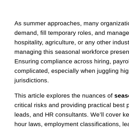
As summer approaches, many organization
demand, fill temporary roles, and manage 
hospitality, agriculture, or any other indu
managing this seasonal workforce presen
Ensuring compliance across hiring, payro
complicated, especially when juggling hig
jurisdictions.
This article explores the nuances of
seas
critical risks and providing practical best
leads, and HR consultants. We’ll cover k
hour laws, employment classifications, le