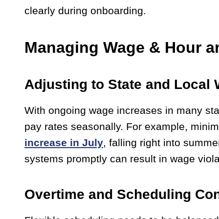
clearly during onboarding.
Managing Wage & Hour a
Adjusting to State and Loca
With ongoing wage increases in many states
pay rates seasonally. For example, mini
increase in July
, falling right into summ
systems promptly can result in wage viola
Overtime and Scheduling Con