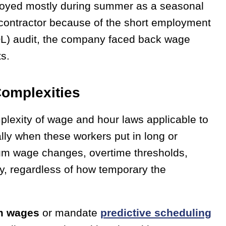
oyed mostly during summer as a seasonal
 contractor because of the short employment
OL) audit, the company faced back wage
ts.
omplexities
plexity of wage and hour laws applicable to
lly when these workers put in long or
mum wage changes, overtime thresholds,
y, regardless of how temporary the
m wages
or mandate
predictive scheduling