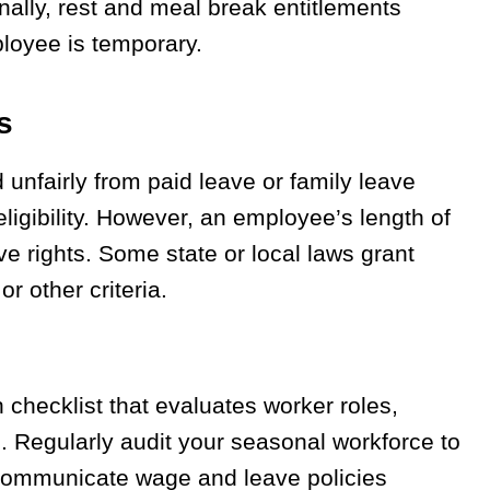
ally, rest and meal break entitlements
loyee is temporary.
s
unfairly from paid leave or family leave
ligibility. However, an employee’s length of
ve rights. Some state or local laws grant
r other criteria.
checklist that evaluates worker roles,
. Regularly audit your seasonal workforce to
 communicate wage and leave policies