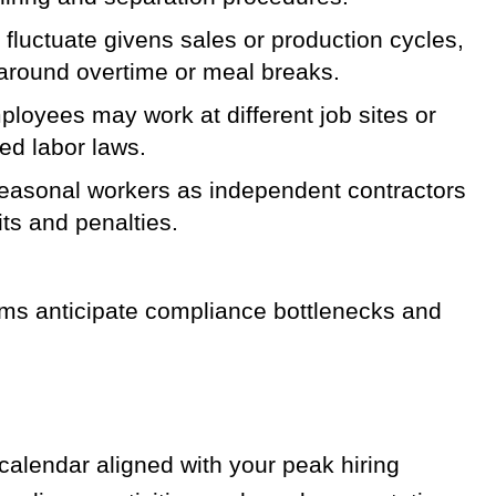
luctuate givens sales or production cycles,
s around overtime or meal breaks.
oyees may work at different job sites or
ed labor laws.
easonal workers as independent contractors
ts and penalties.
ms anticipate compliance bottlenecks and
alendar aligned with your peak hiring