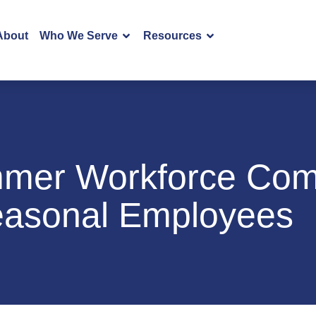
About
Who We Serve
Resources
mer Workforce Comp
Seasonal Employees