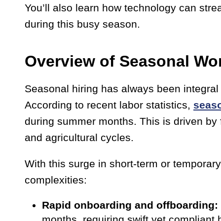
You’ll also learn how technology can stre
during this busy season.
Overview of Seasonal Wo
Seasonal hiring has always been integral 
According to recent labor statistics,
seas
during summer months. This is driven by fa
and agricultural cycles.
With this surge in short-term or temporar
complexities:
Rapid onboarding and offboarding:
months, requiring swift yet compliant 