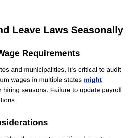
nd Leave Laws Seasonally
l Wage Requirements
 and municipalities, it’s critical to audit
mum wages in multiple states
might
er hiring seasons. Failure to update payroll
tions.
siderations