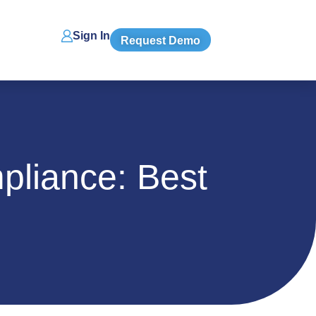
Sign In
Request Demo
liance: Best