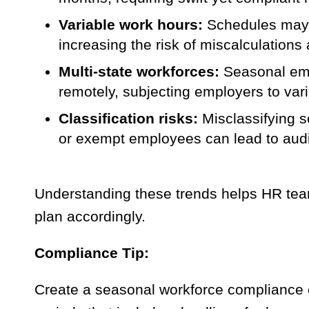
Variable work hours:
Schedules may f
increasing the risk of miscalculation
Multi-state workforces:
Seasonal empl
remotely, subjecting employers to vari
Classification risks:
Misclassifying s
or exempt employees can lead to audi
Understanding these trends helps HR tea
plan accordingly.
Compliance Tip:
Create a seasonal workforce compliance c