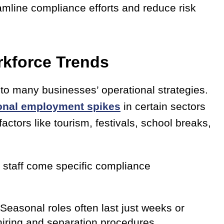
amline compliance efforts and reduce risk
rkforce Trends
to many businesses’ operational strategies.
onal employment spikes
in certain sectors
ctors like tourism, festivals, school breaks,
y staff come specific compliance
Seasonal roles often last just weeks or
hiring and separation procedures.