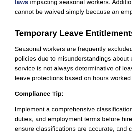
laws
impacting seasonal workers. Addition
cannot be waived simply because an emp
Temporary Leave Entitlement
Seasonal workers are frequently excluded 
policies due to misunderstandings about e
service is not always determinative of lea
leave protections based on hours worked o
Compliance Tip:
Implement a comprehensive classification 
duties, and employment terms before hire
ensure classifications are accurate, and