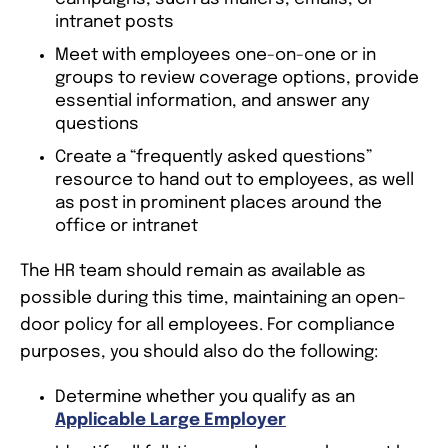
intranet posts
Meet with employees one-on-one or in
groups to review coverage options, provide
essential information, and answer any
questions
Create a “frequently asked questions”
resource to hand out to employees, as well
as post in prominent places around the
office or intranet
The HR team should remain as available as
possible during this time, maintaining an open-
door policy for all employees. For compliance
purposes, you should also do the following:
Determine whether you qualify as an
Applicable Large Employer