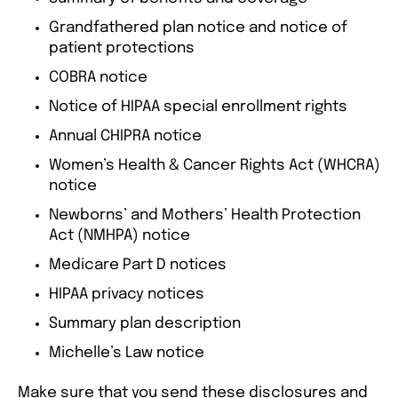
Grandfathered plan notice and notice of
patient protections
COBRA notice
Notice of HIPAA special enrollment rights
Annual CHIPRA notice
Women’s Health & Cancer Rights Act (WHCRA)
notice
Newborns’ and Mothers’ Health Protection
Act (NMHPA) notice
Medicare Part D notices
HIPAA privacy notices
Summary plan description
Michelle’s Law notice
Make sure that you send these disclosures and