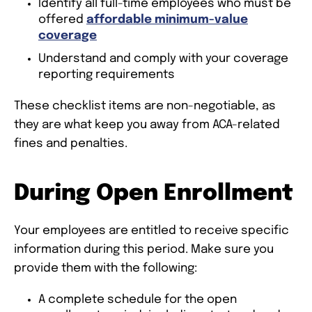
Identify all full-time employees who must be
offered
affordable minimum-value
coverage
Understand and comply with your coverage
reporting requirements
These checklist items are non-negotiable, as
they are what keep you away from ACA-related
fines and penalties.
During Open Enrollment
Your employees are entitled to receive specific
information during this period. Make sure you
provide them with the following:
A complete schedule for the open