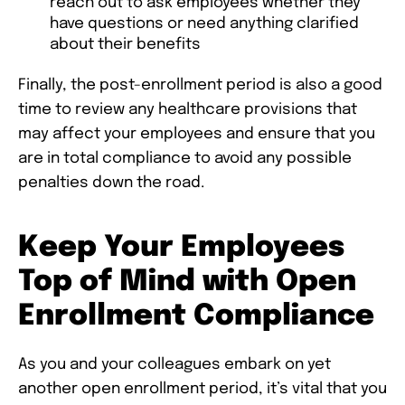
reach out to ask employees whether they
have questions or need anything clarified
about their benefits
Finally, the post-enrollment period is also a good
time to review any healthcare provisions that
may affect your employees and ensure that you
are in total compliance to avoid any possible
penalties down the road.
Keep Your Employees
Top of Mind with Open
Enrollment Compliance
As you and your colleagues embark on yet
another open enrollment period, it’s vital that you