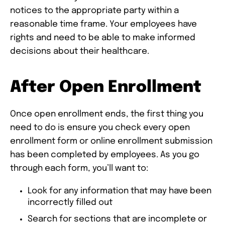
notices to the appropriate party within a
reasonable time frame. Your employees have
rights and need to be able to make informed
decisions about their healthcare.
After Open Enrollment
Once open enrollment ends, the first thing you
need to do is ensure you check every open
enrollment form or online enrollment submission
has been completed by employees. As you go
through each form, you’ll want to:
Look for any information that may have been
incorrectly filled out
Search for sections that are incomplete or