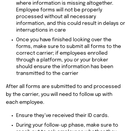
where information is missing altogether.
Employee forms will not be properly
processed without all necessary
information, and this could result in delays or
interruptions in care
Once you have finished looking over the
forms, make sure to submit all forms to the
correct carrier; if employees enrolled
through a platform, you or your broker
should ensure the information has been
transmitted to the carrier
After all forms are submitted to and processed
by the carrier, you will need to follow up with
each employee.
Ensure they’ve received their ID cards.
During your follow-up phase, make sure to