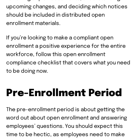
upcoming changes, and deciding which notices
should be included in distributed open
enrollment materials.
If you’re looking to make a compliant open
enrollment a positive experience for the entire
workforce, follow this open enrollment
compliance checklist that covers what you need
to be doing now.
Pre-Enrollment Period
The pre-enrollment period is about getting the
word out about open enrollment and answering
employees’ questions. You should expect this
time to be hectic, as employees need to make