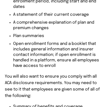
enrollment period, including start and end
dates
A statement of their current coverage
A comprehensive explanation of plan and
premium changes
Plan summaries
Open enrollment forms and a booklet that
includes general information and insurer
contact information; if open enrollment is
handled in a platform, ensure all employees
have access to enroll
You will also want to ensure you comply with all
ACA disclosure requirements. You may need to
see to it that employees are given some of all of
the following:
Summary of benefits and coverage