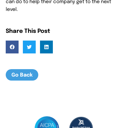
can do to help their company get to the next
level.
Share This Post
Go Back