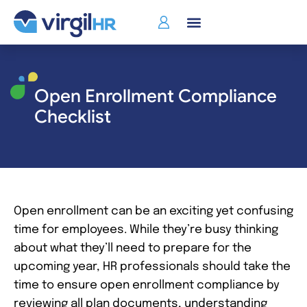
Who We Serve
Open Enrollment Compliance
Checklist
Open enrollment can be an exciting yet confusing
time for employees. While they’re busy thinking
about what they’ll need to prepare for the
upcoming year, HR professionals should take the
time to ensure open enrollment compliance by
reviewing all plan documents, understanding