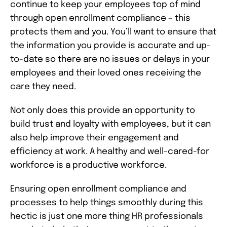
continue to keep your employees top of mind
through open enrollment compliance – this
protects them and you. You’ll want to ensure that
the information you provide is accurate and up-
to-date so there are no issues or delays in your
employees and their loved ones receiving the
care they need.
Not only does this provide an opportunity to
build trust and loyalty with employees, but it can
also help improve their engagement and
efficiency at work. A healthy and well-cared-for
workforce is a productive workforce.
Ensuring open enrollment compliance and
processes to help things smoothly during this
hectic is just one more thing HR professionals