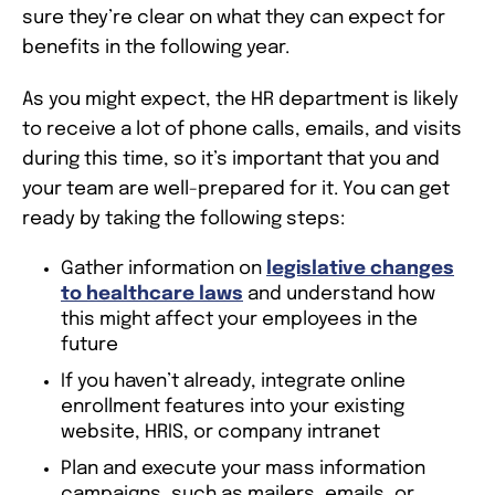
sure they’re clear on what they can expect for
benefits in the following year.
As you might expect, the HR department is likely
to receive a lot of phone calls, emails, and visits
during this time, so it’s important that you and
your team are well-prepared for it. You can get
ready by taking the following steps:
Gather information on
legislative changes
to healthcare laws
and understand how
this might affect your employees in the
future
If you haven’t already, integrate online
enrollment features into your existing
website, HRIS, or company intranet
Plan and execute your mass information
campaigns, such as mailers, emails, or