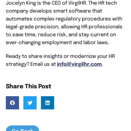
Jocelyn King is the CEO of VirgilHR. The HR tech
company develops smart software that
automates complex regulatory procedures with
legal-grade precision, allowing HR professionals
to save time, reduce risk, and stay current on
ever-changing employment and labor laws.
Ready to share insights or modernize your HR
strategy? Email us at
info@virgilhr.com
.
Share This Post