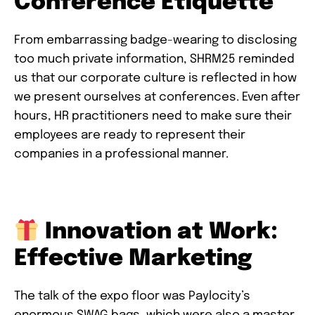
Conference Etiquette
From embarrassing badge-wearing to disclosing
too much private information, SHRM25 reminded
us that our corporate culture is reflected in how
we present ourselves at conferences. Even after
hours, HR practitioners need to make sure their
employees are ready to represent their
companies in a professional manner.
Innovation at Work:
Effective Marketing
The talk of the expo floor was Paylocity’s