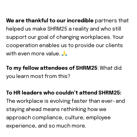
We are thankful to our incredible
partners that
helped us make SHRM25 a reality and who still
support our goal of changing workplaces. Your
cooperation enables us to provide our clients
with even more value.
To my fellow attendees of SHRM25
: What did
you learn most from this?
To HR leaders who couldn’t attend SHRM25:
The workplace is evolving faster than ever—and
staying ahead means rethinking how we
approach compliance, culture, employee
experience, and so much more.