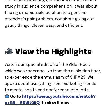
enormous SWAG bags, which were also a master
study in audience comprehension. It was about
finding a memorable solution to a genuine
attendee’s pain problem, not about giving out
gaudy things. Clever, easy, and efficient.
View the Highlights
Watch our special edition of The Alder Hour,
which was recorded live from the exhibition floor,
to experience the enthusiasm of SHRM25! We
spoke about everything from marketing trends
to mental health and conference etiquette.
Go to
https://www.youtube.com/watch?
v=GA_-S8WL0KQ
to view it now.