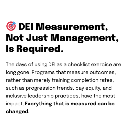
DEI Measurement,
Not Just Management,
Is Required.
The days of using DEI as a checklist exercise are
long gone. Programs that measure outcomes,
rather than merely training completion rates,
such as progression trends, pay equity, and
inclusive leadership practices, have the most
impact.
Everything that is measured can be
changed.