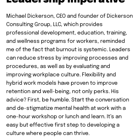
Michael Dickerson, CEO and founder of Dickerson
Consulting Group, LLC, which provides
professional development, education, training,
and wellness programs for workers, reminded
me of the fact that burnout is systemic. Leaders
can reduce stress by improving processes and
procedures, as well as by evaluating and
improving workplace culture. Flexibility and
hybrid work models have proven to improve
retention and well-being, not only perks. His
advice? First, be humble. Start the conversation
and de-stigmatize mental health at work with a
one-hour workshop or lunch and learn. It’s an
easy but effective first step to developing a
culture where people can thrive.