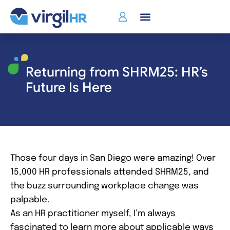
Returning from SHRM25: HR’s
Future Is Here
Those four days in San Diego were amazing! Over
15,000 HR professionals attended SHRM25, and
the buzz surrounding workplace change was
palpable.
As an HR practitioner myself, I’m always
fascinated to learn more about applicable ways