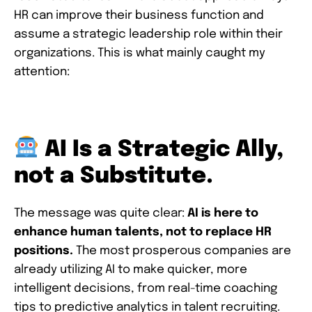
HR can improve their business function and
assume a strategic leadership role within their
organizations. This is what mainly caught my
attention:
AI Is a Strategic Ally,
not a Substitute.
The message was quite clear:
AI is here to
enhance human talents, not to replace HR
positions.
The most prosperous companies are
already utilizing AI to make quicker, more
intelligent decisions, from real-time coaching
tips to predictive analytics in talent recruiting.