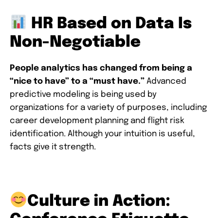
HR Based on Data Is
Non-Negotiable
People analytics has changed from being a
“nice to have” to a “must have.”
Advanced
predictive modeling is being used by
organizations for a variety of purposes, including
career development planning and flight risk
identification. Although your intuition is useful,
facts give it strength.
Culture in Action: