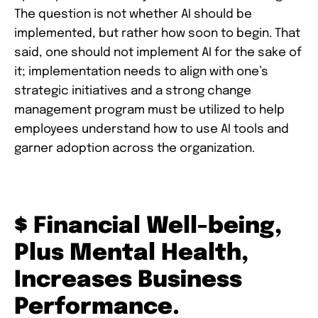
The question is not whether AI should be
implemented, but rather how soon to begin. That
said, one should not implement AI for the sake of
it; implementation needs to align with one’s
strategic initiatives and a strong change
management program must be utilized to help
employees understand how to use AI tools and
garner adoption across the organization.
$ Financial Well-being,
Plus Mental Health,
Increases Business
Performance.