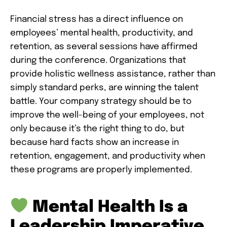
Financial stress has a direct influence on
employees’ mental health, productivity, and
retention, as several sessions have affirmed
during the conference. Organizations that
provide holistic wellness assistance, rather than
simply standard perks, are winning the talent
battle. Your company strategy should be to
improve the well-being of your employees, not
only because it’s the right thing to do, but
because hard facts show an increase in
retention, engagement, and productivity when
these programs are properly implemented.
Mental Health Is a
Leadership Imperative