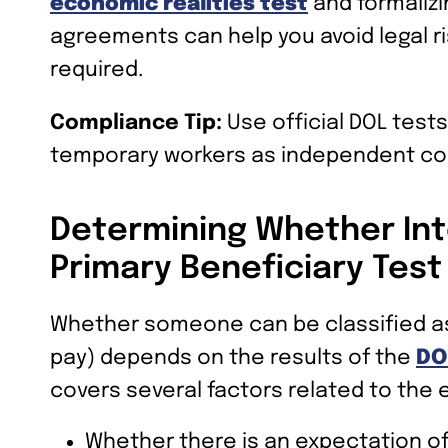
economic realities test
and formalizi
agreements can help you avoid legal r
required.
Compliance Tip:
Use official DOL tests
temporary workers as independent co
Determining Whether Int
Primary Beneficiary Test
Whether someone can be classified as 
pay) depends on the results of the
DO
covers several factors related to the 
Whether there is an expectation o