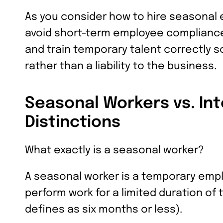
As you consider how to hire seasonal 
avoid short-term employee compliance 
and train temporary talent correctly 
rather than a liability to the business.
Seasonal Workers vs. Int
Distinctions
What exactly is a seasonal worker?
A seasonal worker is a temporary empl
perform work for a limited duration of
defines as six months or less).