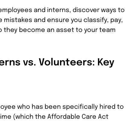
employees and interns, discover ways to
mistakes and ensure you classify, pay,
so they become an asset to your team
erns vs. Volunteers: Key
oyee who has been specifically hired to
 time (which the Affordable Care Act