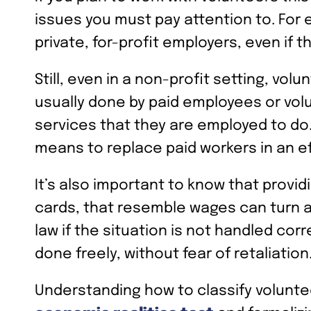
issues you must pay attention to. For
private, for-profit employers, even if t
Still, even in a non-profit setting, vo
usually done by paid employees or vol
services that they are employed to do. I
means to replace paid workers in an ef
It’s also important to know that provid
cards, that resemble wages can turn a
law if the situation is not handled corr
done freely, without fear of retaliation
Understanding how to classify volunte