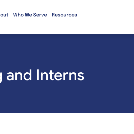
out
Who We Serve
Resources
g and Interns