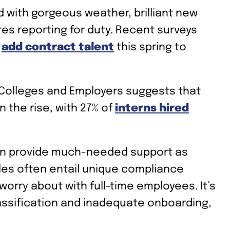
d with gorgeous weather, brilliant new
ires reporting for duty. Recent surveys
o
add contract talent
this spring to
 Colleges and Employers suggests that
 the rise, with 27% of
interns hired
can provide much-needed support as
les often entail unique compliance
 worry about with full-time employees. It’s
assification and inadequate onboarding,