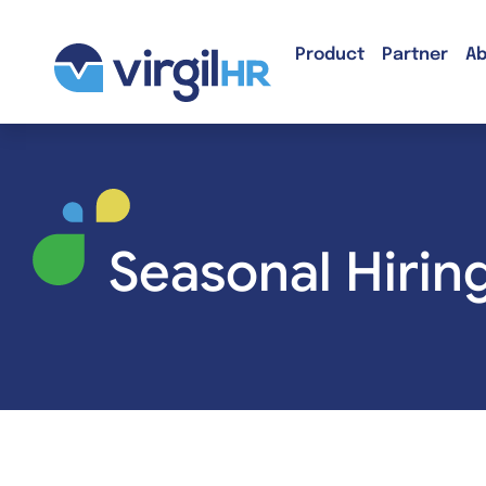
Product
Partner
Ab
Seasonal Hirin