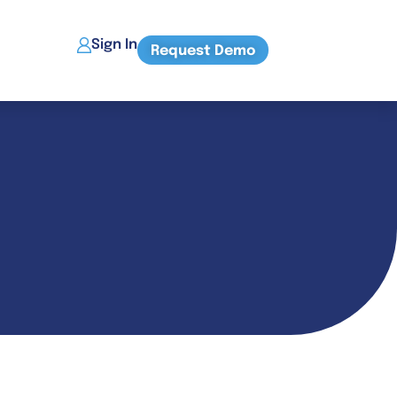
Sign In
Request Demo