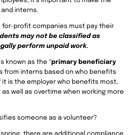
ployees, it’s important to make the
and interns.
, for-profit companies must pay their
dents may not be classified as
gally perform unpaid work.
les known as the “
primary beneficiary
es from interns based on who benefits
f it is the employer who benefits most,
 as well as overtime when working more
sifies someone as a volunteer?
s spring, there are additional compliance