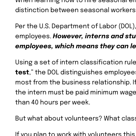
When learning how to hire seasonal em
distinction between seasonal workers 
Per the U.S. Department of Labor (DOL)
employees.
However, interns and stu
employees, which means they can le
Using a set of intern classification ru
test
,” the DOL distinguishes employe
most from the business relationship. I
the intern must be paid minimum wage
than 40 hours per week.
But what about volunteers? What clas
If you plan to work with volunteers thi