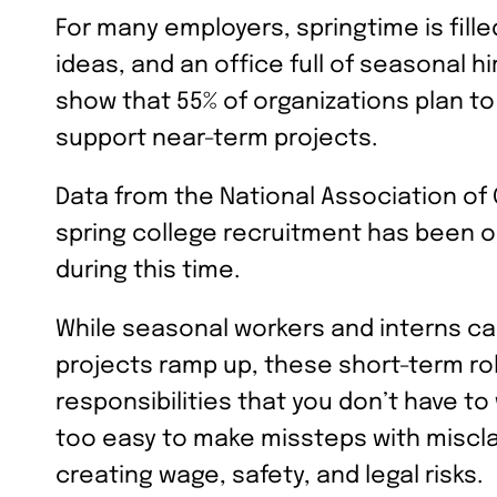
For many employers, springtime is fille
ideas, and an office full of seasonal h
show that 55% of organizations plan t
support near-term projects.
Data from the National Association of
spring college recruitment has been on
during this time.
While seasonal workers and interns 
projects ramp up, these short-term ro
responsibilities that you don’t have to
too easy to make missteps with miscl
creating wage, safety, and legal risks.