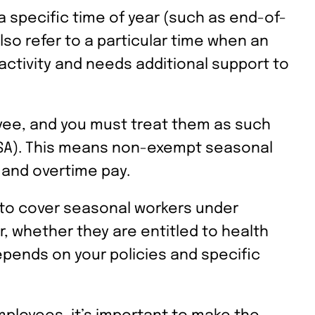
 specific time of year (such as end-of-
lso refer to a particular time when an
activity and needs additional support to
oyee, and you must treat them as such
FLSA). This means non-exempt seasonal
 and overtime pay.
d to cover seasonal workers under
, whether they are entitled to health
epends on your policies and specific