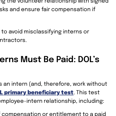
ng the volunteer relationship with signed
isks and ensure fair compensation if
 to avoid misclassifying interns or
ntractors.
erns Must Be Paid: DOL’s
an intern (and, therefore, work without
L primary beneficiary test
. This test
employee-intern relationship, including:
f compensation or entitlement to a paid