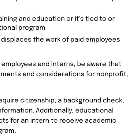
ining and education or it’s tied to or
ional program
displaces the work of paid employees
l employees and interns, be aware that
rements and considerations for nonprofit,
equire citizenship, a background check,
nformation. Additionally, educational
cts for an intern to receive academic
ogram.