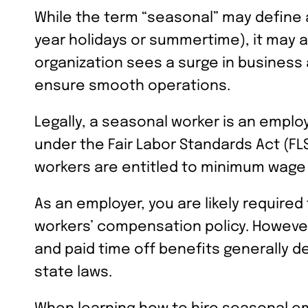
While the term “seasonal” may define a
year holidays or summertime), it may a
organization sees a surge in business 
ensure smooth operations.
Legally, a seasonal worker is an empl
under the Fair Labor Standards Act (
workers are entitled to minimum wage
As an employer, you are likely require
workers’ compensation policy. However
and paid time off benefits generally d
state laws.