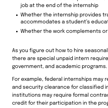
job at the end of the internship
Whether the internship provides tra
accommodates a student’s educat
Whether the work complements or 
As you figure out how to hire seasona
there are special unpaid intern requi
government, and academic programs.
For example, federal internships may r
and security clearance for classified i
institutions may require formal contra
credit for their participation in the pr