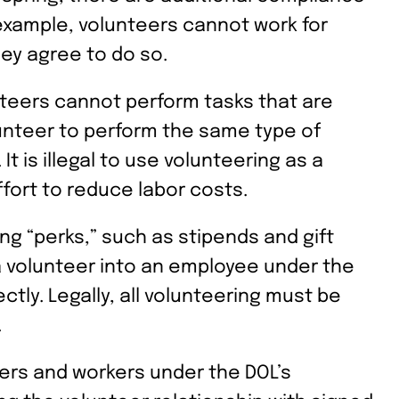
 example, volunteers cannot work for
hey agree to do so.
lunteers cannot perform tasks that are
unteer to perform the same type of
t is illegal to use volunteering as a
fort to reduce labor costs.
ing “perks,” such as stipends and gift
 volunteer into an employee under the
ectly. Legally, all volunteering must be
.
ers and workers under the DOL’s